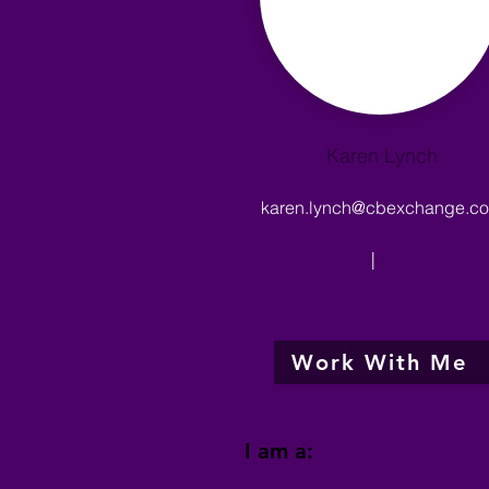
Karen Lynch
karen.lynch@cbexchange.c
|
Work With Me
I am a: