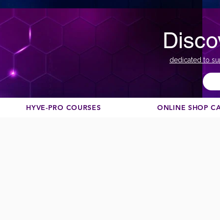
Disco
dedicated to su
HYVE-PRO COURSES
ONLINE SHOP C