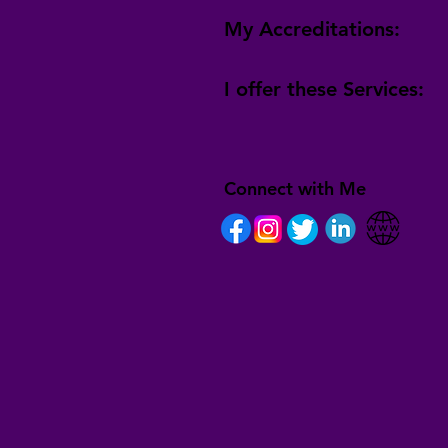
My Accreditations:
I offer these Services:
Connect with Me