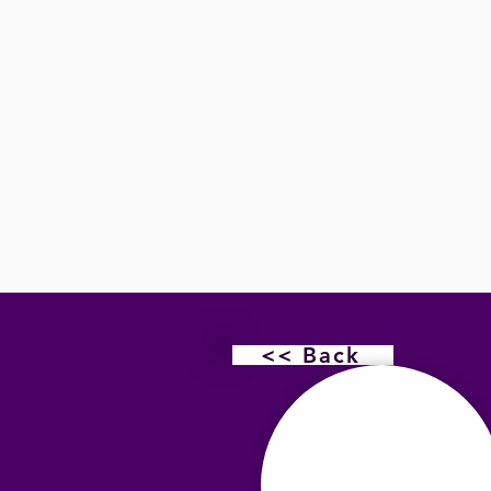
<< Back