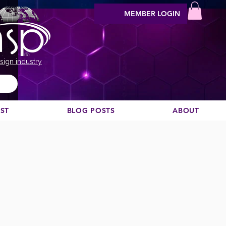
MEMBER LOGIN
sign industry
EST
BLOG POSTS
ABOUT