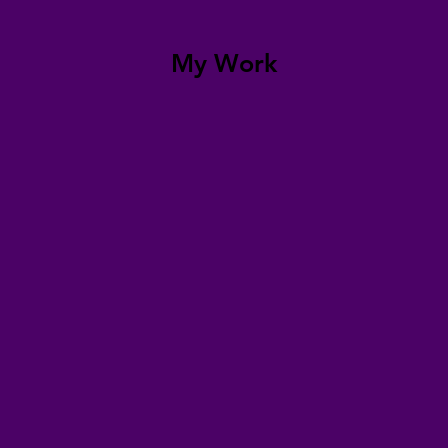
My Work