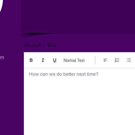
About / Bio
om
Normal Text
How can we do better next time?