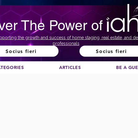
ver The Power of
pporting the growth and success of home staging, real estate, and de
professionals
Socius fieri
Socius fieri
ATEGORIES
ARTICLES
BE A GU