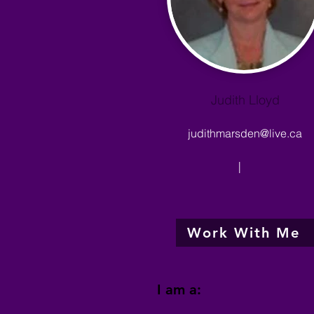
Judith Lloyd
judithmarsden@live.ca
|
Work With Me
I am a: