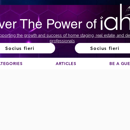
ver The Power of
pporting the growth and success of home staging, real estate, and de
professionals
Socius fieri
Socius fieri
ATEGORIES
ARTICLES
BE A GU