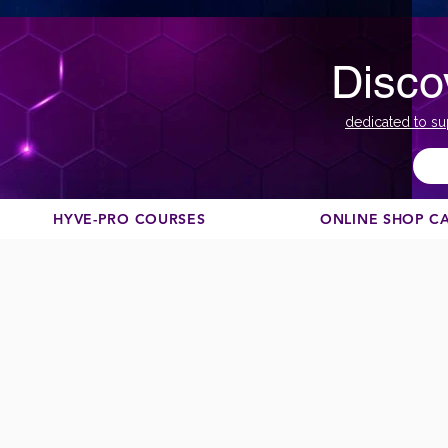
Disco
dedicated to su
HYVE-PRO COURSES
ONLINE SHOP C