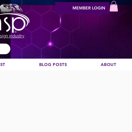
MEMBER LOGIN
sign industry
EST
BLOG POSTS
ABOUT