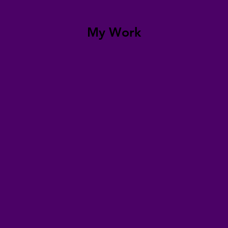
My Work