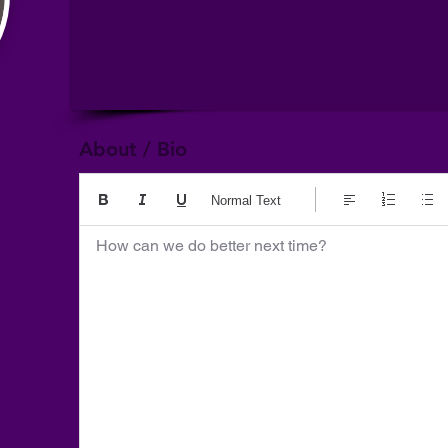
About / Bio
Normal Text
How can we do better next time?