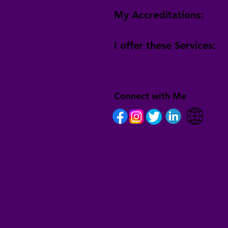
My Accreditations:
I offer these Services:
Connect with Me