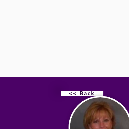
<< Back