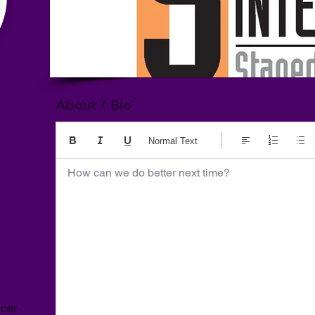
About / Bio
Normal Text
How can we do better next time?
ncer