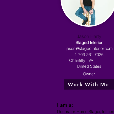
Jason Harty
Staged Interior
jason@stagedinterior.com
1-703-261-7026
Chantilly
|
VA
United States
Owner
Work With Me
I am a:
Decorator, Home Stager, Influe