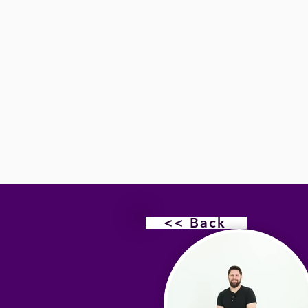
<< Back