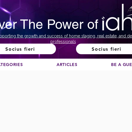
ver The Power of
pporting the growth and success of home staging, real estate, and de
professionals
Socius fieri
Socius fieri
ATEGORIES
ARTICLES
BE A GU