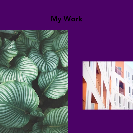
My Work