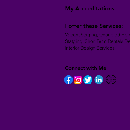
My Accreditations:
I offer these Services:
Vacant Staging, Occupied Ho
Statging, Short Term Rentals D
Interior Design Services
Connect with Me