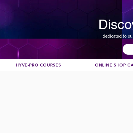
Disco
dedicated to su
HYVE-PRO COURSES
ONLINE SHOP C