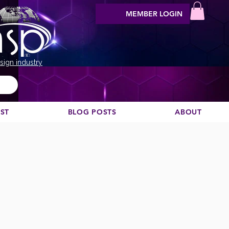
MEMBER LOGIN
sign industry
EST
BLOG POSTS
ABOUT