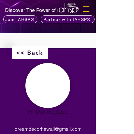
Discover The Power of
Join IAHSP®
Partner with IAHSP®
<< Back
HIRAM ROBLES
dreamdecorhawaii@gmail.com