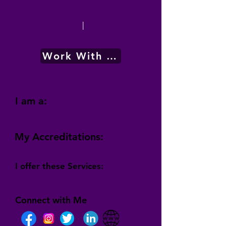
|
Work With Me
I am a:
My Accreditations:
I offer these Services:
Connect with Me