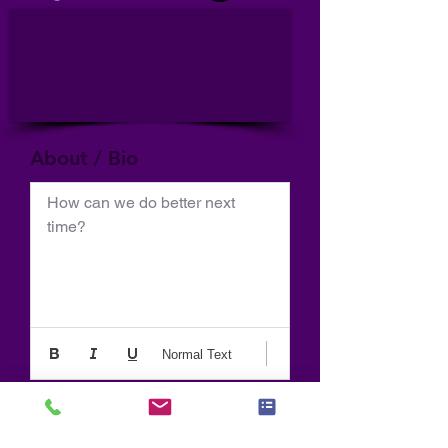
About / Bio
How can we do better next 
time?
Normal Text