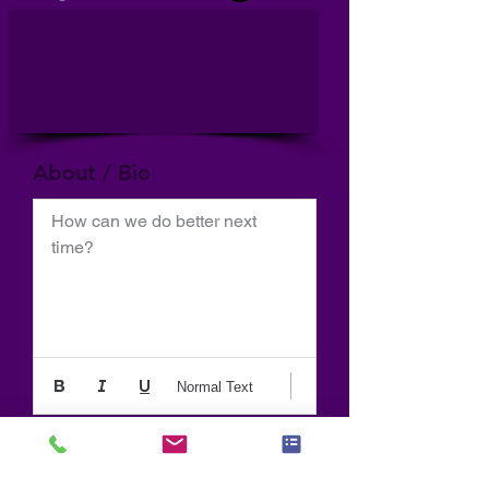
About / Bio
How can we do better next 
time?
Normal Text