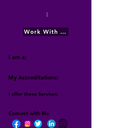
|
Work With Me
I am a:
My Accreditations:
I offer these Services:
Connect with Me