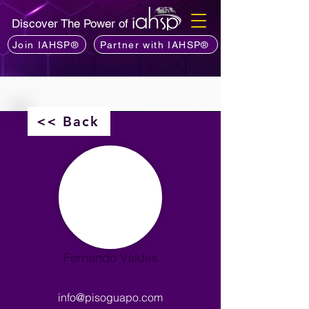
Discover The Power of
Join IAHSP®
Partner with IAHSP®
<< Back
Fernando Valdes
info@pisoguapo.com