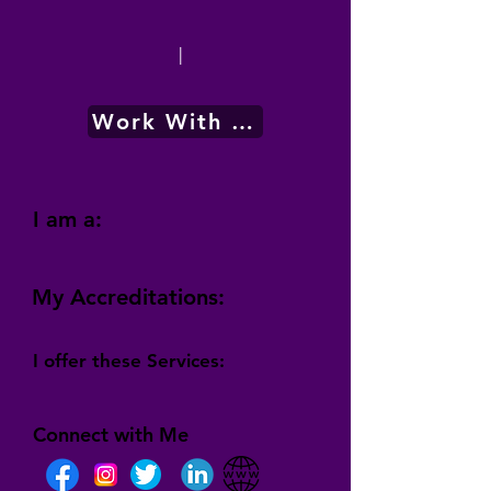
|
Work With Me
I am a:
My Accreditations:
I offer these Services:
Connect with Me