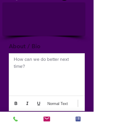
About / Bio
How can we do better next 
time?
Normal Text