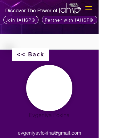
Discover The Power of
Join IAHSP®
Partner with IAHSP®
<< Back
Evgeniya Fokina
evgeniyavfokina@gmail.com