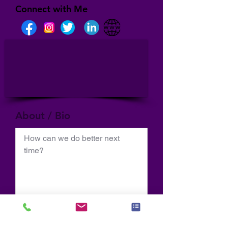
Connect with Me
About / Bio
How can we do better next 
time?
Normal Text