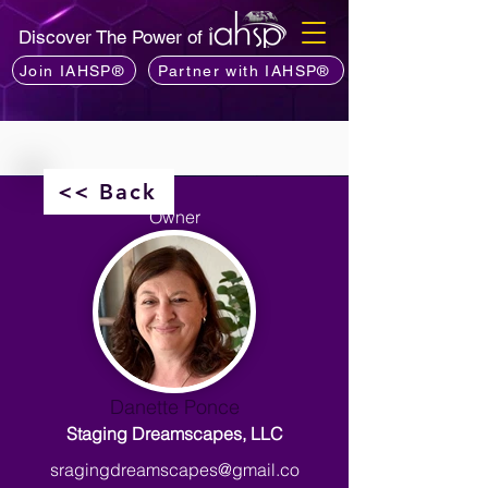
Discover The Power of
Join IAHSP®
Partner with IAHSP®
<< Back
Owner
Danette Ponce
Staging Dreamscapes, LLC
sragingdreamscapes@gmail.co