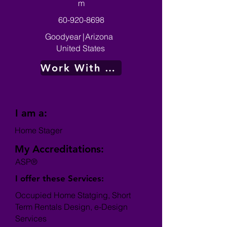
m
60-920-8698
Goodyear
|
Arizona
United States
Work With Me
I am a:
Home Stager
My Accreditations:
ASP®
I offer these Services:
Occupied Home Statging, Short
Term Rentals Design, e-Design
Services