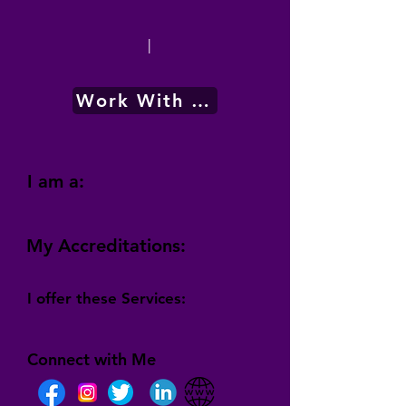
|
Work With Me
I am a:
My Accreditations:
I offer these Services:
Connect with Me