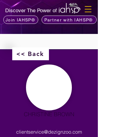
Discover The Power of
Join IAHSP®
Partner with IAHSP®
<< Back
CHRISTINE BROWN
clientservice@dezignzoo.com