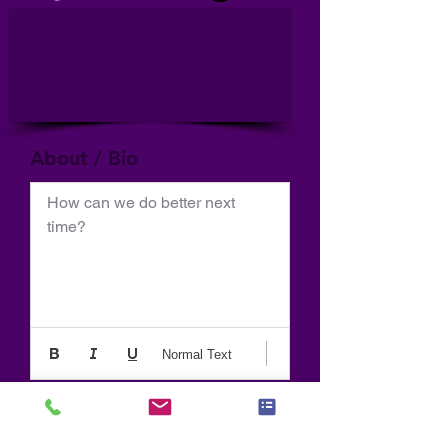
About / Bio
How can we do better next 
time?
Normal Text