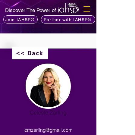
Discover The Power of
Join IAHSP®
Partner with IAHSP®
<< Back
Celeste Zarling
cmzarling@gmail.com