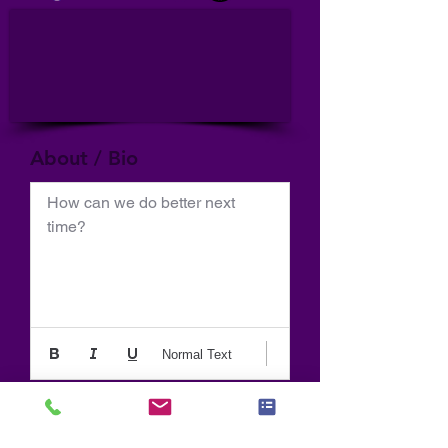
About / Bio
How can we do better next 
time?
Normal Text