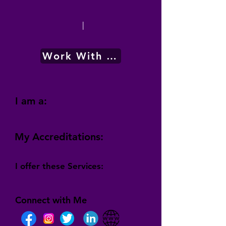
|
Work With Me
I am a:
My Accreditations:
I offer these Services:
Connect with Me