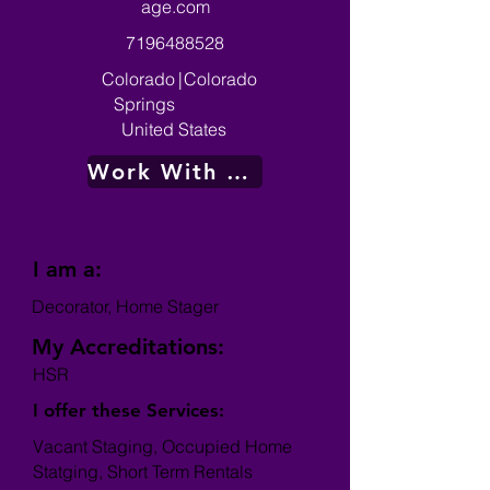
age.com
7196488528
Colorado
|
Colorado
Springs
United States
Work With Me
I am a:
Decorator, Home Stager
My Accreditations:
HSR
I offer these Services:
Vacant Staging, Occupied Home
Statging, Short Term Rentals