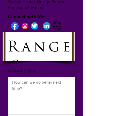
Design, Interior Design Services,
Redesign Services
Connect with Me
About / Bio
How can we do better next 
time?