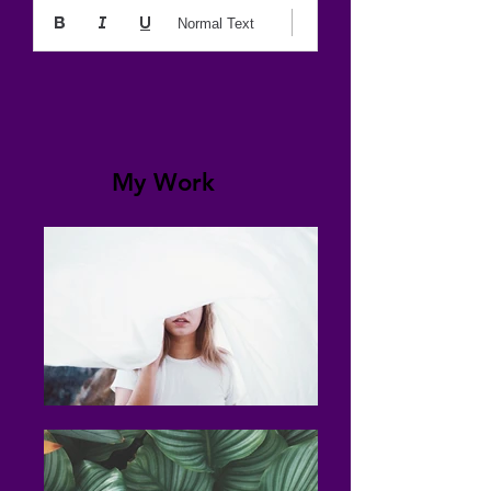
Normal Text
My Work