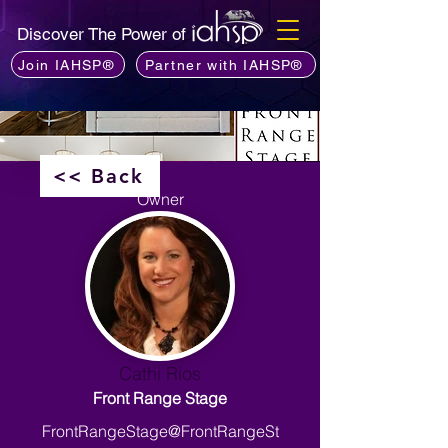
Discover The Power of
Join IAHSP®
Partner with IAHSP®
<< Back
Owner
Cathi Rios
Front Range Stage
FrontRangeStage@FrontRangeSt