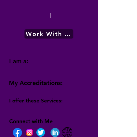
|
Work With Me
I am a:
My Accreditations:
I offer these Services:
Connect with Me