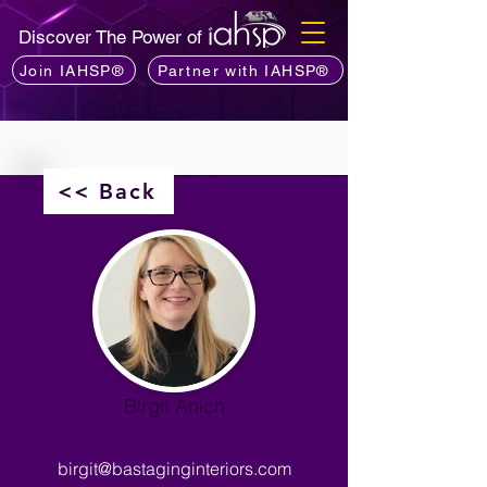
Discover The Power of
Join IAHSP®
Partner with IAHSP®
<< Back
Birgit Anich
birgit@bastaginginteriors.com