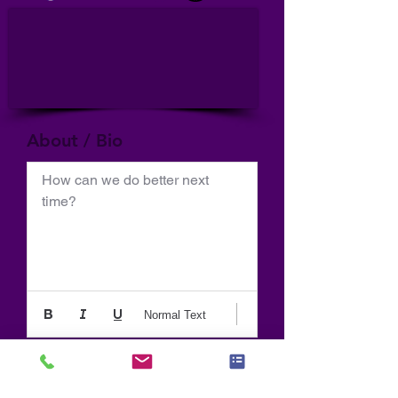
About / Bio
How can we do better next 
time?
Normal Text