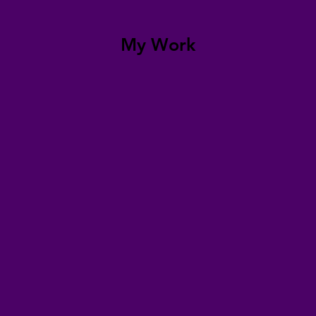
My Work