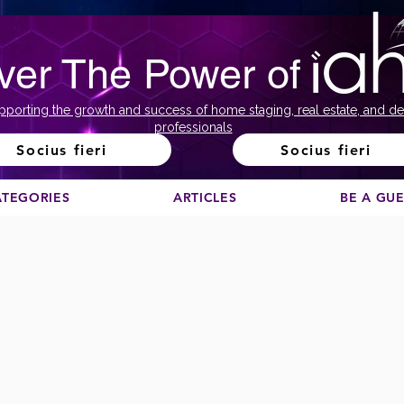
ver The Power of
pporting the growth and success of home staging, real estate, and de
professionals
Socius fieri
Socius fieri
ATEGORIES
ARTICLES
BE A GU