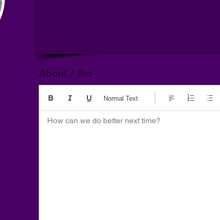
About / Bio
Normal Text
How can we do better next time?