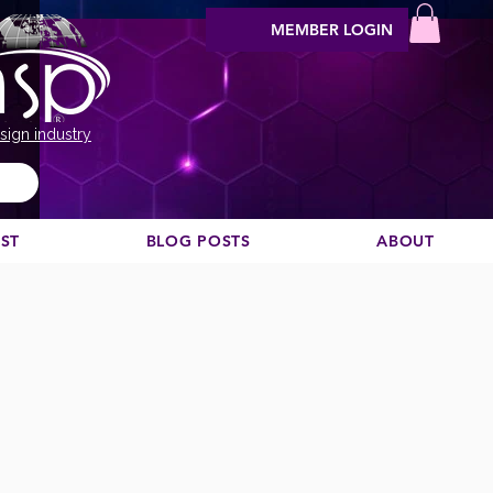
MEMBER LOGIN
sign industry
EST
BLOG POSTS
ABOUT