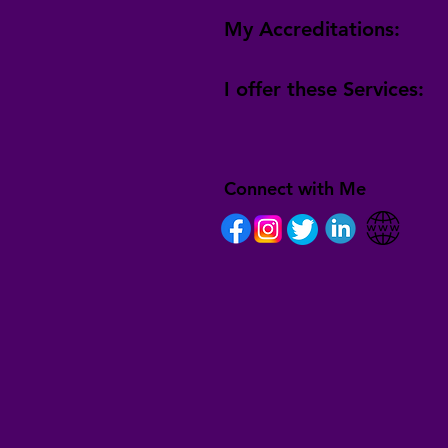
My Accreditations:
I offer these Services:
Connect with Me