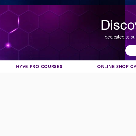
Disco
dedicated to su
HYVE-PRO COURSES
ONLINE SHOP C