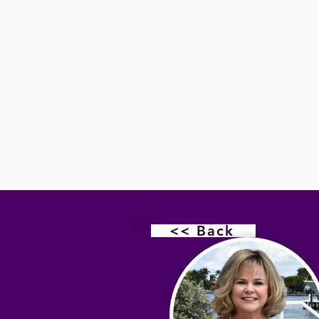
<< Back