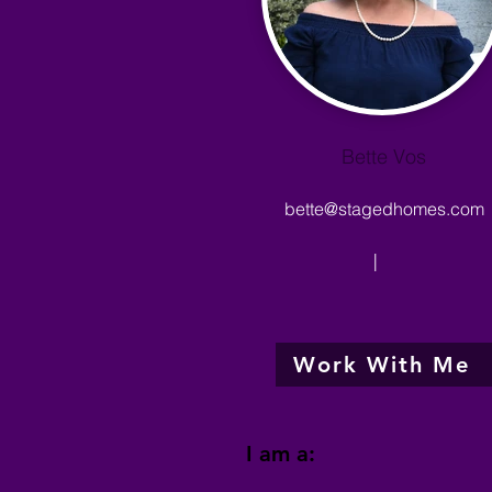
Bette Vos
bette@stagedhomes.com
|
Work With Me
I am a: