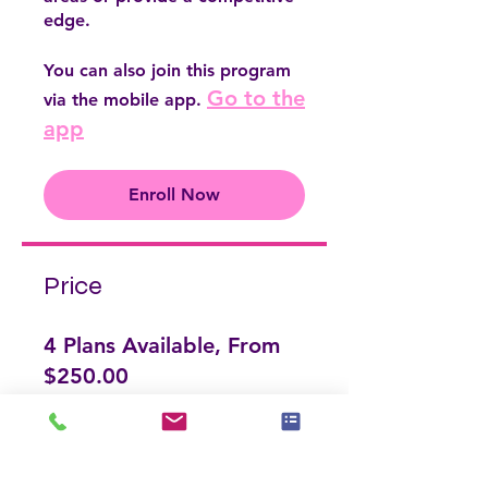
edge.
You can also join this program
Go to the
via the mobile app.
app
Enroll Now
Price
4 Plans Available, From
$250.00
Enroll Now