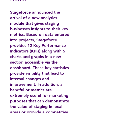
Stageforce announced the
arrival of a new analytics
module that gives staging
businesses insights to their key
metrics. Based on data entered
into projects, Stageforce
provides 12 Key Performance
Indicators (KPIs) along with 5
charts and graphs in a new
section accessible via the
dashboard. These key statistics
provide visibility that lead to
internal changes and
improvement. In addition, a
handful or metrics are
extremely useful for marketing
purposes that can demonstrate
the value of staging in local
areas or provide a competitive