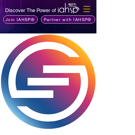
Discover The Power of
Join IAHSP®
Partner with IAHSP®