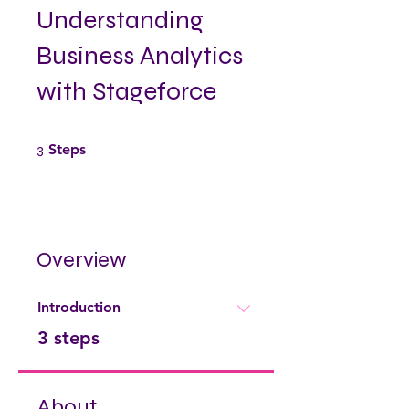
Understanding
Business Analytics
with Stageforce
3 Steps
3
Steps
Overview
Introduction
.
3 steps
About