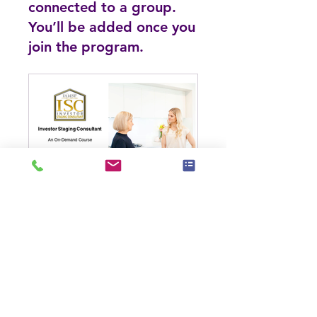
connected to a group.
You’ll be added once you
join the program.
Investor Staging Consultant (ISC)
Public
•
44 Members