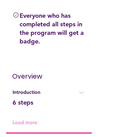
Everyone who has
completed all steps in
the program will get a
badge.
Overview
Introduction
.
6 steps
Load more