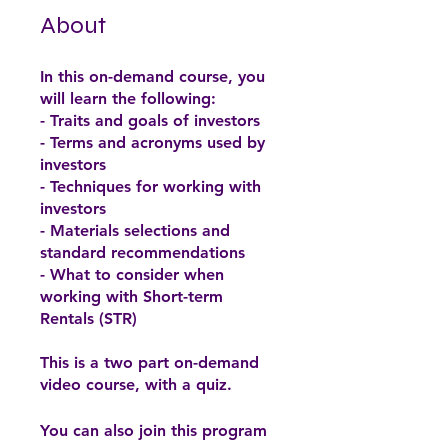
About
In this on-demand course, you
will learn the following:
- Traits and goals of investors
- Terms and acronyms used by
investors
- Techniques for working with
investors
- Materials selections and
standard recommendations
- What to consider when
working with Short-term
Rentals (STR)
This is a two part on-demand
You can also join this program