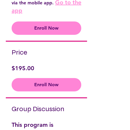
Go to the
via the mobile app.
app
Enroll Now
Price
$195.00
Enroll Now
Group Discussion
This program is