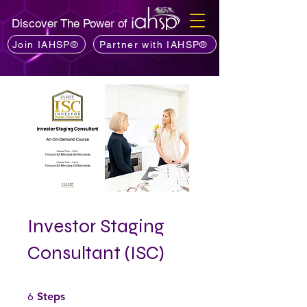
Discover The Power of
Join IAHSP®
Partner with IAHSP®
Investor Staging
Consultant (ISC)
6 Steps
6
Steps