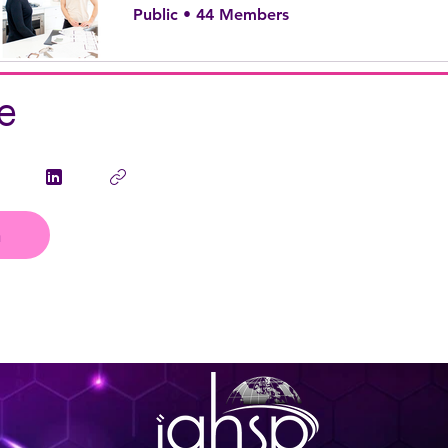
Public
•
44 Members
e
n