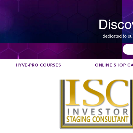
Disco
dedicated to su
HYVE-PRO COURSES
ONLINE SHOP C