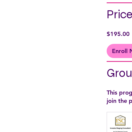
Pric
$195.00
Enroll
Grou
This pro
join the