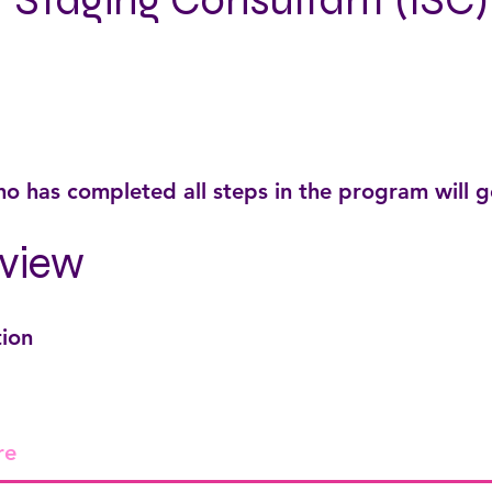
r Staging Consultant (ISC)
o has completed all steps in the program will 
view
tion
re