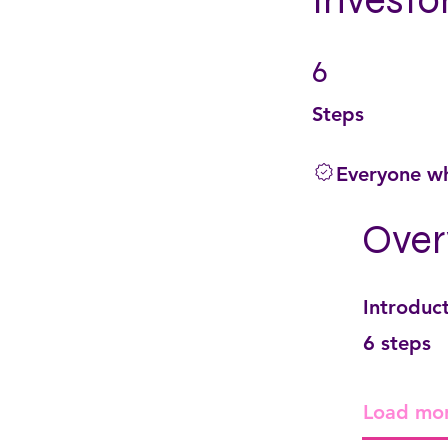
Investo
6
6 Steps
Steps
Everyone wh
Over
Introduc
.
6 steps
Load mo