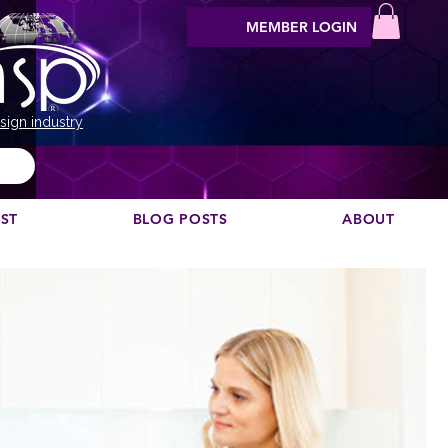
MEMBER LOGIN
sign industry
EST
BLOG POSTS
ABOUT