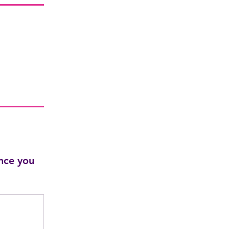
nce you