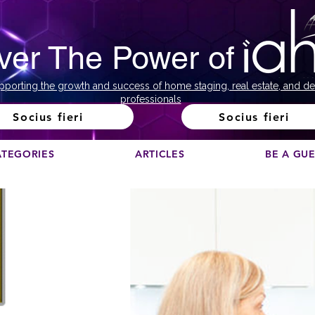
ver The Power of
pporting the growth and success of home staging, real estate, and de
professionals
Socius fieri
Socius fieri
ATEGORIES
ARTICLES
BE A GU