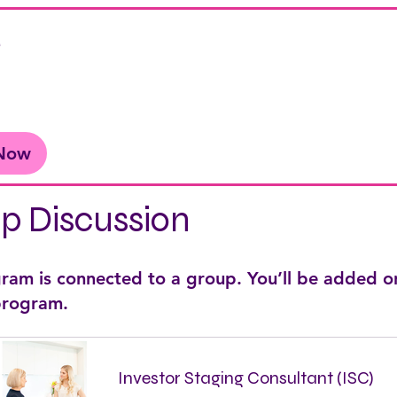
e
 Now
p Discussion
gram is connected to a group. You’ll be added o
 program.
Investor Staging Consultant (ISC)