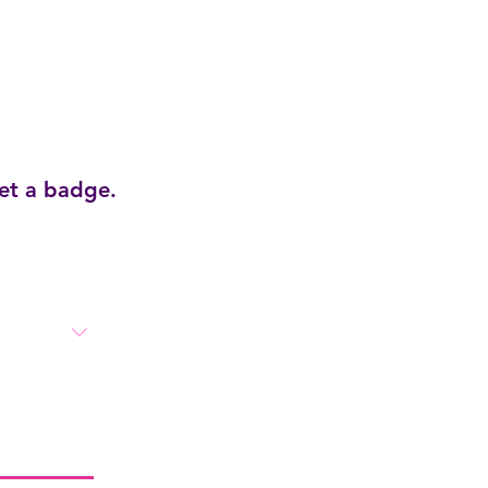
get a badge.