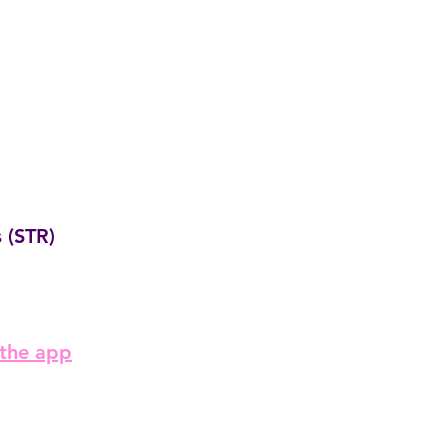
 (STR)
 the app