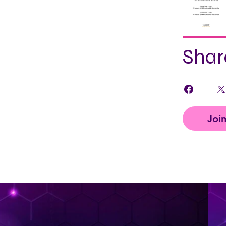
Shar
Joi
< Back