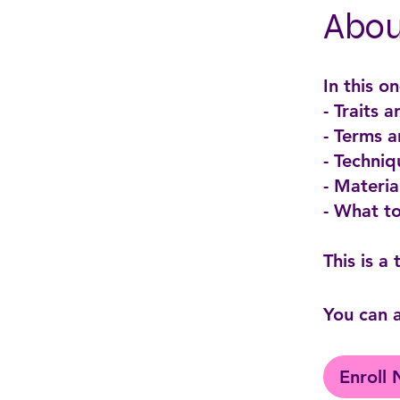
Abou
In this o
- Traits 
- Terms 
- Techniq
- Materi
- What t
You can a
Enroll