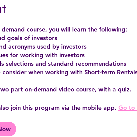
t
n-demand course, you will learn the following:
and goals of investors
and acronyms used by investors
ues for working with investors
als selections and standard recommendations
o consider when working with Short-term Rentals
lso join this program via the mobile app.
Go to
 Now