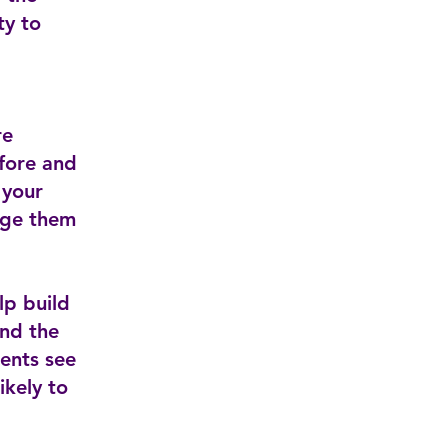
ty to
re
efore and
 your
age them
lp build
and the
ients see
ikely to