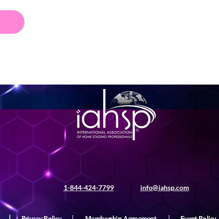
n
1-844-424-7799
info@iahsp.com
|
Privacy Policy
|
Membership Agreement
|
Event Policy