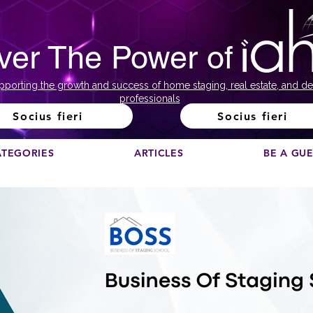
ver The Power of
pporting the growth and success of home staging, real estate, and de
professionals
Socius fieri
Socius fieri
ATEGORIES
ARTICLES
BE A GU