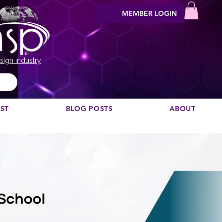
MEMBER LOGIN
sign industry
EST
BLOG POSTS
ABOUT