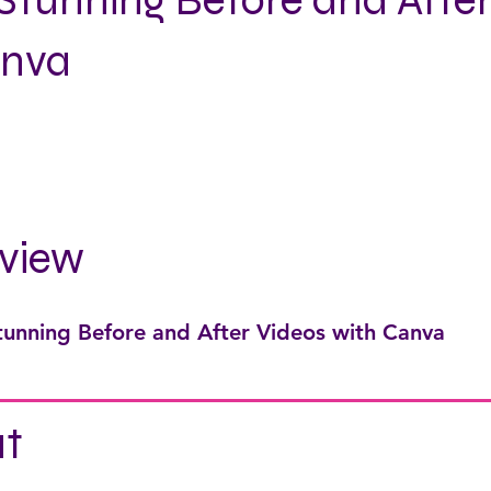
Stunning Before and After
anva
view
tunning Before and After Videos with Canva
t