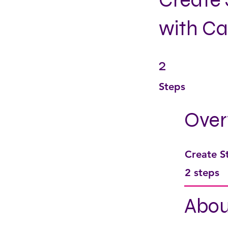
Create 
with C
2
2 Steps
Steps
Over
Create S
.
2 steps
Abou