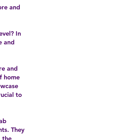
ore and
evel? In
re and
re and
of home
owcase
ucial to
rab
nts. They
d the