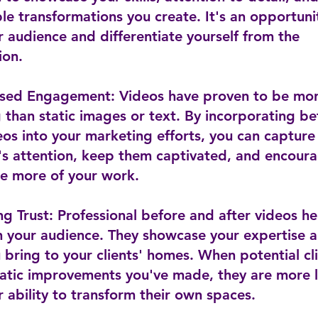
e transformations you create. It's an opportuni
 audience and differentiate yourself from the
ion.
eased Engagement: Videos have proven to be mo
than static images or text. By incorporating b
eos into your marketing efforts, you can capture
's attention, keep them captivated, and encour
re more of your work.
ing Trust: Professional before and after videos he
th your audience. They showcase your expertise 
 bring to your clients' homes. When potential cl
atic improvements you've made, they are more l
r ability to transform their own spaces.