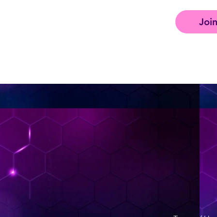
Joi
< Back