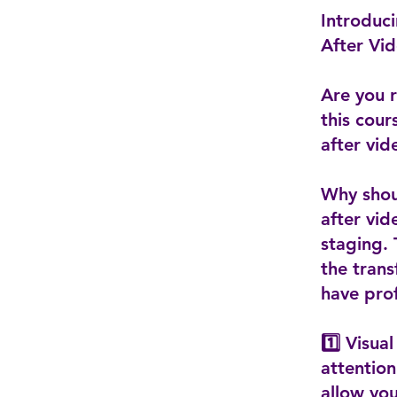
Introduc
After Vid
Are you r
this cour
after vi
Why shoul
after vid
staging.
the trans
have prof
1️⃣ Visua
attention
allow you