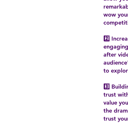
remarkabl
wow your
competit
2️⃣ Incr
engaging 
after vid
audience
to explo
3️⃣ Build
trust wi
value you
the dram
trust you