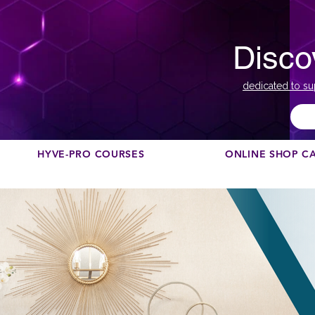
Disco
dedicated to su
HYVE-PRO COURSES
ONLINE SHOP C