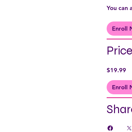
You can a
Enroll
Pric
$19.99
Enroll
Shar