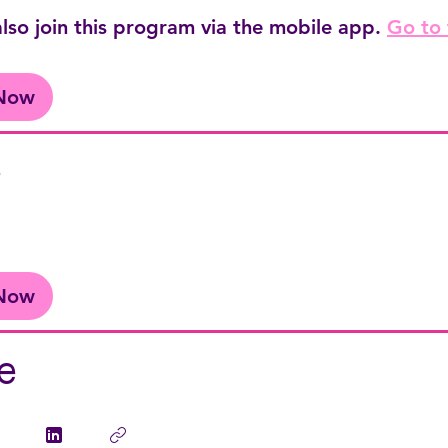
lso join this program via the mobile app.
Go to
 Now
e
 Now
e