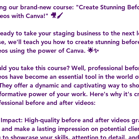
ing our brand-new course: "Create Stunning Bef
eos with Canva!" 🎥🖌️
eady to take your staging business to the next l
se, we'll teach you how to create stunning befo
deos using the power of Canva. 🌟✨
d you take this course? Well, professional befo
eos have become an essential tool in the world 
 They offer a dynamic and captivating way to sh
formative power of your work. Here's why it's cr
essional before and after videos:
l Impact: High-quality before and after videos g
 and make a lasting impression on potential clie
 to showcase your skills, attention to detail, an