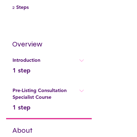
2 Steps
2
Steps
Overview
Introduction
.
1 step
Pre-Listing Consultation
Specialist Course
.
1 step
About