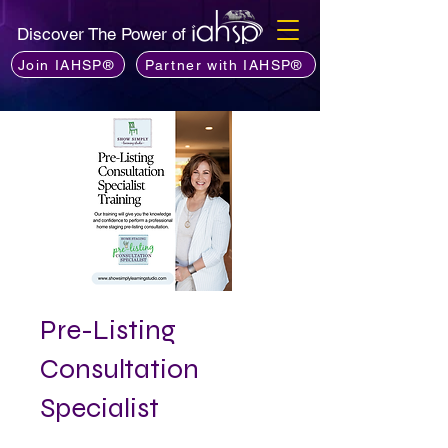
Discover The Power of
Join IAHSP®
Partner with IAHSP®
Pre-Listing
Consultation
Specialist