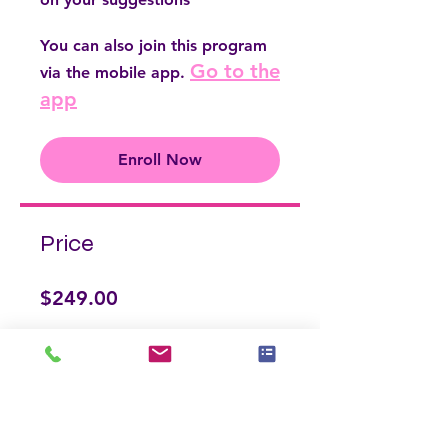
You can also join this program
Go to the
via the mobile app.
app
Enroll Now
Price
$249.00
Enroll Now
Share