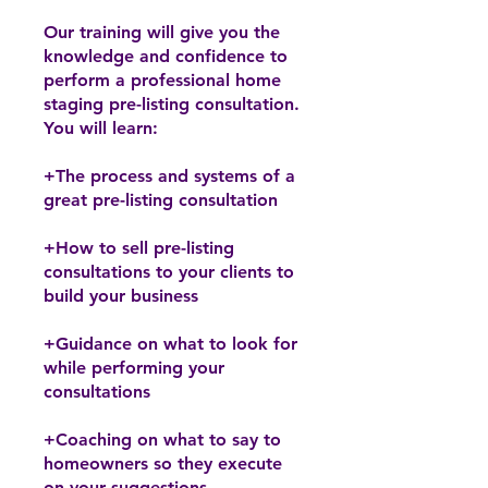
Our training will give you the
knowledge and confidence to
perform a professional home
staging pre-listing consultation.
You will learn:
+The process and systems of a
great pre-listing consultation
+How to sell pre-listing
consultations to your clients to
build your business
+Guidance on what to look for
while performing your
consultations
+Coaching on what to say to
homeowners so they execute
on your suggestions