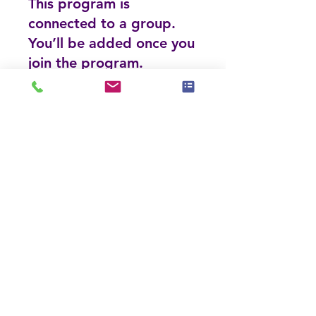
This program is
connected to a group.
You’ll be added once you
join the program.
Luxury Home Stager (LHS) Course
Private
•
117 Members