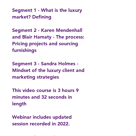
Segment 1 - What is the luxury
market? Defining
Segment 2 - Karen Mendenhall
and Blair Hamaty - The process:
Pricing projects and sourcing
furnishings
Segment 3 - Sandra Holmes -
Mindset of the luxury client and
marketing strategies
This video course is 3 hours 9
minutes and 32 seconds in
length
Webinar includes updated
session recorded in 2022.