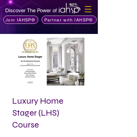
Discover The Power of
Join IAHSP®
Partner with IAHSP®
Luxury Home
Stager (LHS)
Course