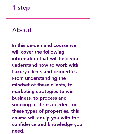
.
1 step
About
In this on-demand course we
will cover the following
information that will help you
understand how to work with
Luxury clients and properties.
From understanding the
mindset of these clients, to
marketing strategies to win
business, to process and
sourcing of items needed for
these types of properties, this
course will equip you with the
confidence and knowledge you
need.