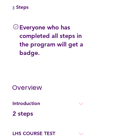
3 Steps
3
Steps
Everyone who has
completed all steps in
the program will get a
badge.
Overview
Introduction
.
2 steps
LHS COURSE TEST