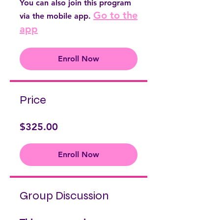
You can also join this program
Go to the
via the mobile app.
app
Enroll Now
Price
$325.00
Enroll Now
Group Discussion