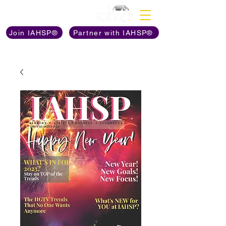
Discover The Power of
Join IAHSP®
Partner with IAHSP®