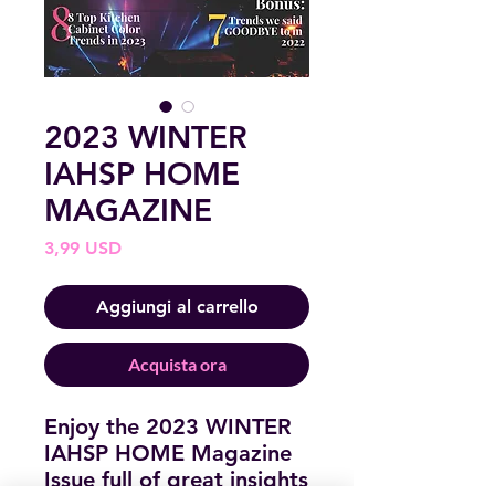
2023 WINTER
IAHSP HOME
MAGAZINE
Prezzo
3,99 USD
Aggiungi al carrello
Acquista ora
Enjoy the 2023 WINTER
IAHSP HOME Magazine
Issue full of great insights