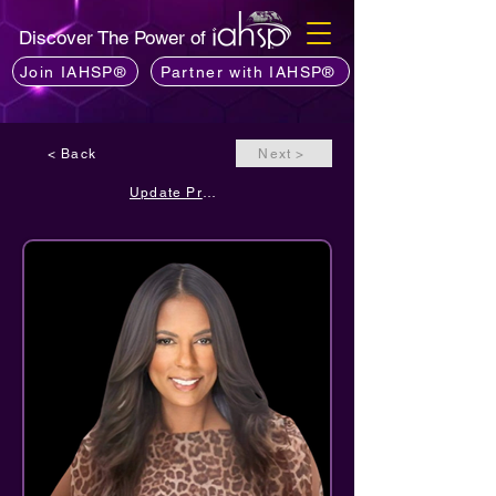
Discover The Power of
Join IAHSP®
Partner with IAHSP®
< Back
Next >
Update Profile