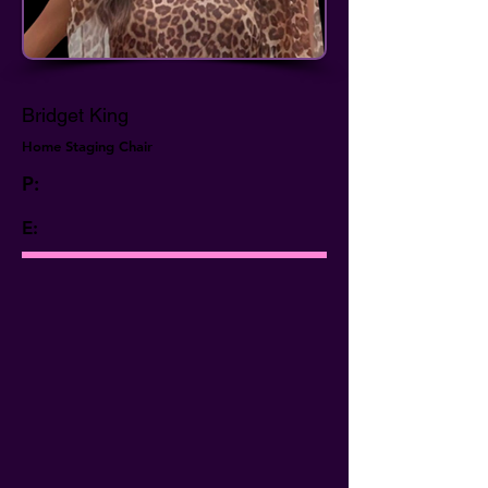
Bridget King
Home Staging Chair
P:
E: