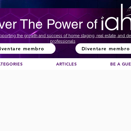
ver The Power of
pporting the growth and success of home staging, real estate, and de
professionals
iventare membro
Diventare membro
ATEGORIES
ARTICLES
BE A GU