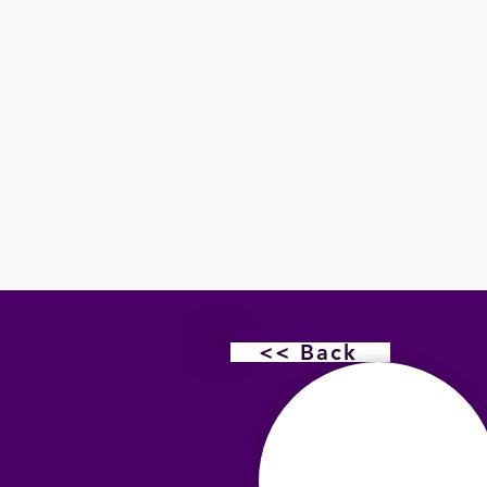
<< Back