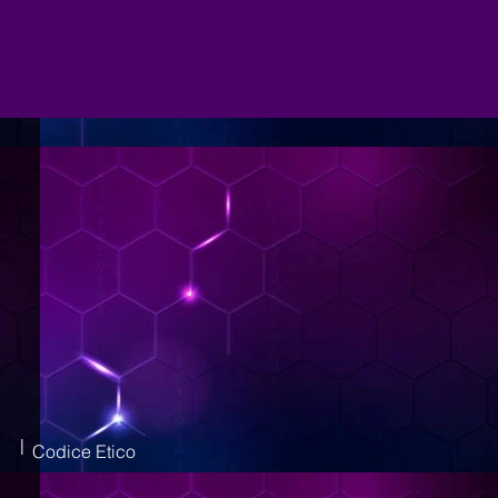
|
Codice Etico