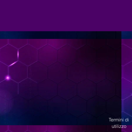
Termini di
utilizzo