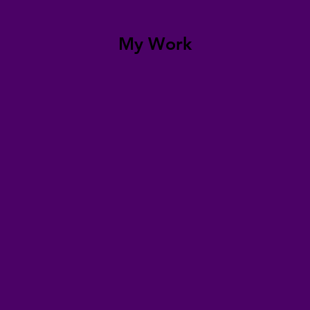
My Work