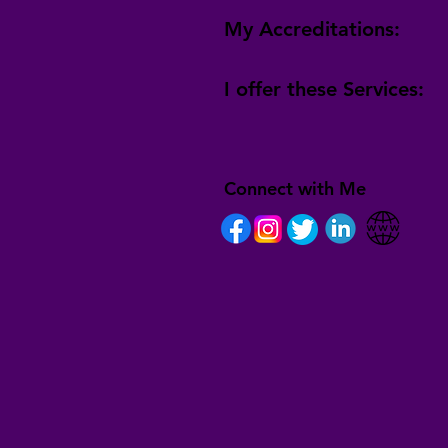
My Accreditations:
I offer these Services:
Connect with Me