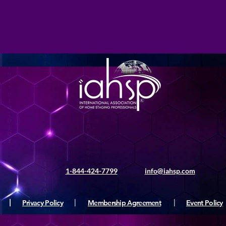
1-844-424-7799
info@iahsp.com
|
Privacy Policy
|
Membership Agreement
|
Event Policy