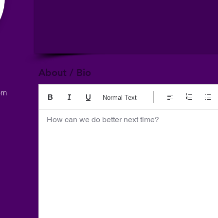
About / Bio
om
Normal Text
How can we do better next time?