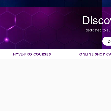
Disco
dedicated to su
D
HYVE-PRO COURSES
ONLINE SHOP C