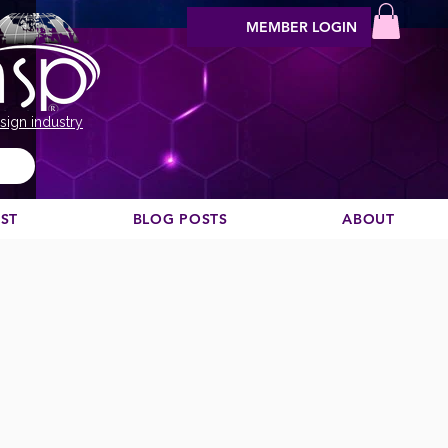
MEMBER LOGIN
sign industry
EST
BLOG POSTS
ABOUT