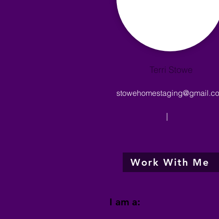
Terri Stowe
stowehomestaging@gmail.c
|
Work With Me
I am a: