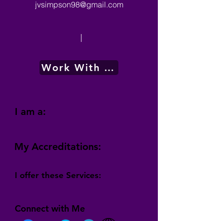
jvsimpson98@gmail.com
|
Work With Me
I am a:
My Accreditations:
I offer these Services:
Connect with Me