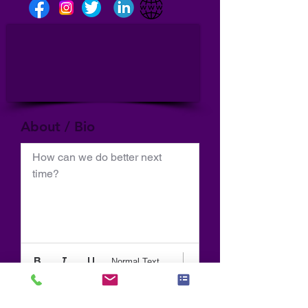
About / Bio
How can we do better next 
time?
Normal Text