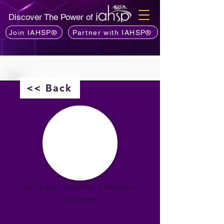
Discover The Power of
Join IAHSP®
Partner with IAHSP®
<< Back
Simpson, Jocelyn Simpson-
Donofrio