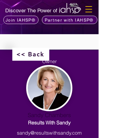
Discover The Power of
Join IAHSP®
Partner with IAHSP®
<< Back
Owner
Sandy Chambers
Results With Sandy
sandy@resultswithsandy.com