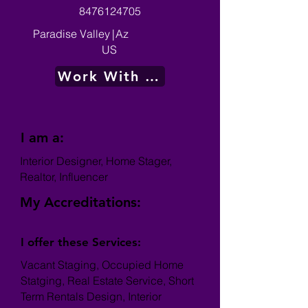
8476124705
Paradise Valley
|
Az
US
Work With Me
I am a:
Interior Designer, Home Stager,
Realtor, Influencer
My Accreditations:
I offer these Services:
Vacant Staging, Occupied Home
Statging, Real Estate Service, Short
Term Rentals Design, Interior