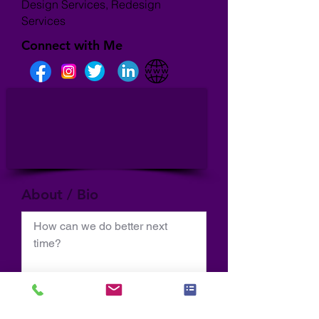
Design Services, Redesign
Services
Connect with Me
About / Bio
How can we do better next 
time?