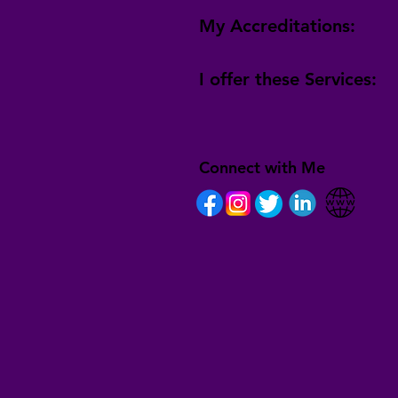
My Accreditations:
I offer these Services:
Connect with Me