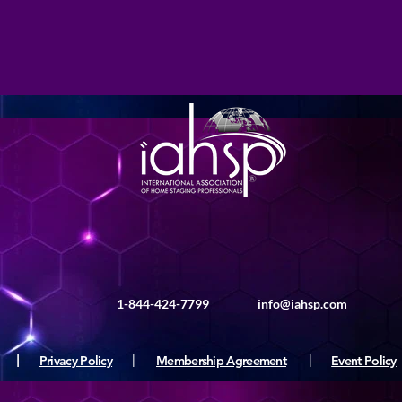
1-844-424-7799
info@iahsp.com
|
Privacy Policy
|
Membership Agreement
|
Event Policy