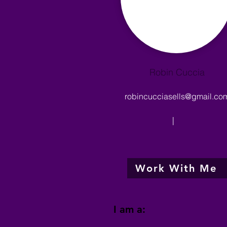
Robin Cuccia
robincucciasells@gmail.co
|
Work With Me
I am a: