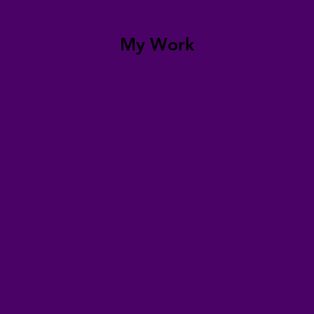
My Work