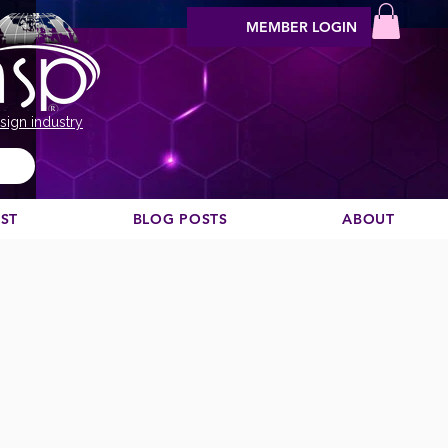
MEMBER LOGIN
sign industry
EST
BLOG POSTS
ABOUT