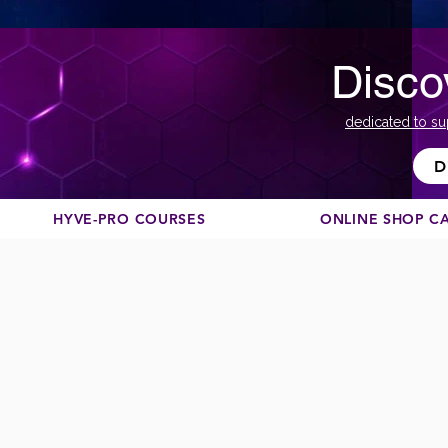
Disco
dedicated to su
D
HYVE-PRO COURSES
ONLINE SHOP C