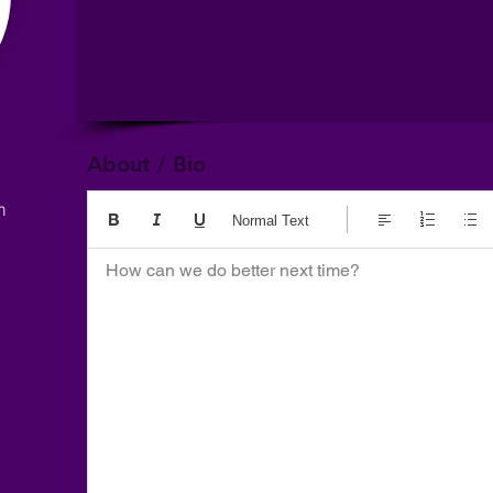
About / Bio
m
Normal Text
How can we do better next time?