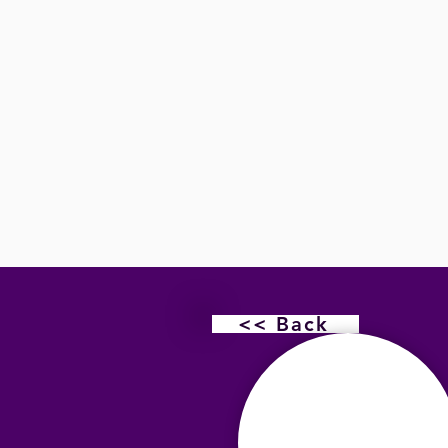
<< Back