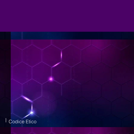
|
Codice Etico