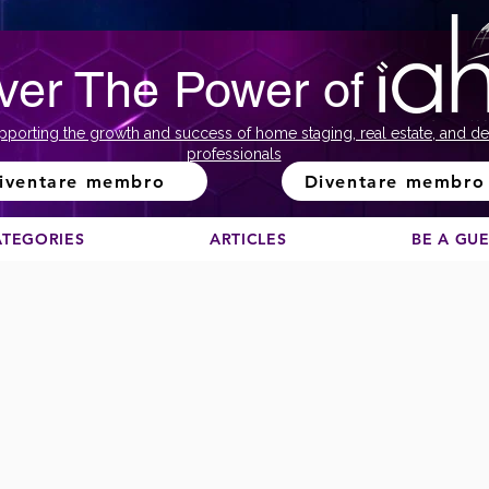
ver The Power of
pporting the growth and success of home staging, real estate, and de
professionals
iventare membro
Diventare membro
ATEGORIES
ARTICLES
BE A GU