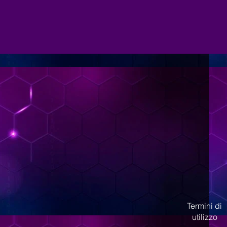
Termini di
utilizzo