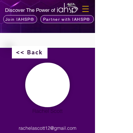
Discover The Power of
Join IAHSP®
Partner with IAHSP®
<< Back
Rachel Scott
rachelascott12@gmail.com