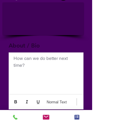
About / Bio
How can we do better next 
time?
Normal Text