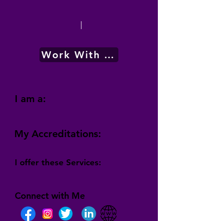
|
Work With Me
I am a:
My Accreditations:
I offer these Services:
Connect with Me