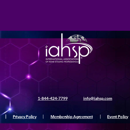
1-844-424-7799
info@iahsp.com
|
Privacy Policy
|
Membership Agreement
|
Event Policy