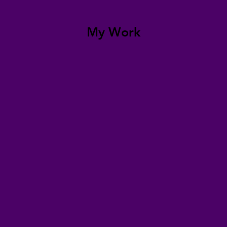
My Work