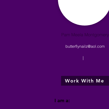
Pam Meela Montgomery
butterflynailz@aol.com
|
Work With Me
I am a: