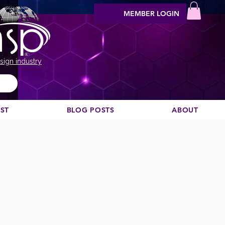
MEMBER LOGIN
sign industry
EST
BLOG POSTS
ABOUT