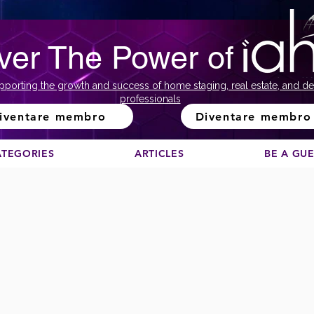
ver The Power of
pporting the growth and success of home staging, real estate, and de
professionals
iventare membro
Diventare membro
ATEGORIES
ARTICLES
BE A GU