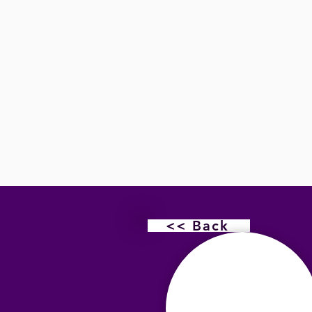
<< Back