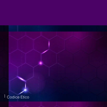
|
Codice Etico