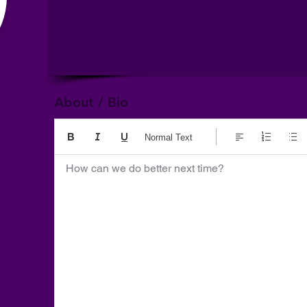
About / Bio
Normal Text
How can we do better next time?