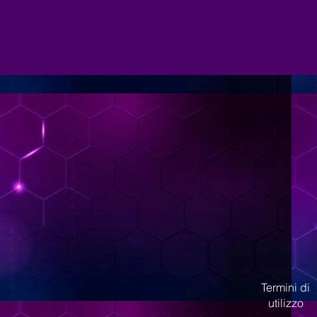
Termini di
utilizzo