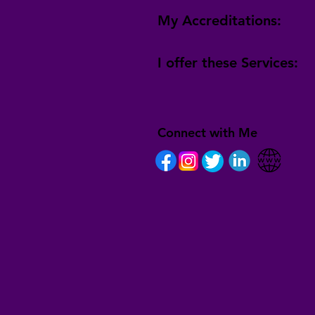
My Accreditations:
I offer these Services:
Connect with Me