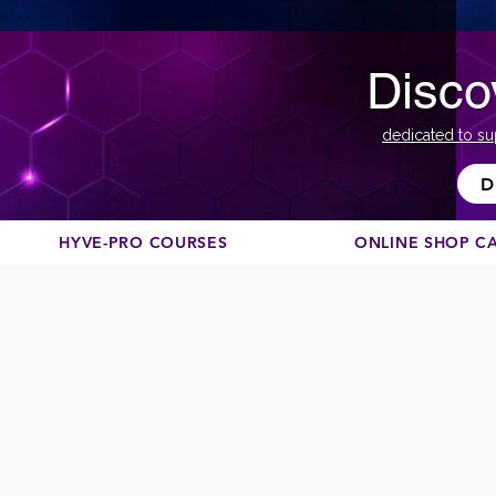
Disco
dedicated to su
D
HYVE-PRO COURSES
ONLINE SHOP C