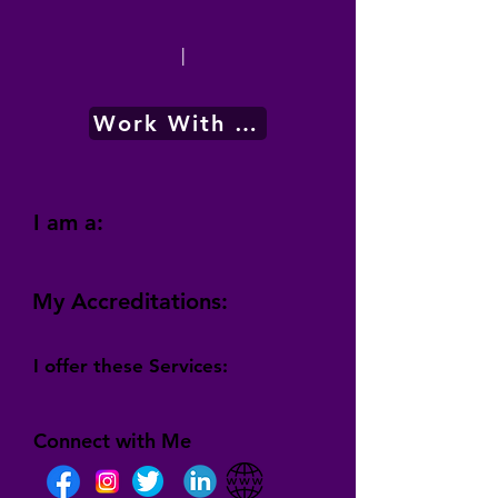
|
Work With Me
I am a:
My Accreditations:
I offer these Services:
Connect with Me