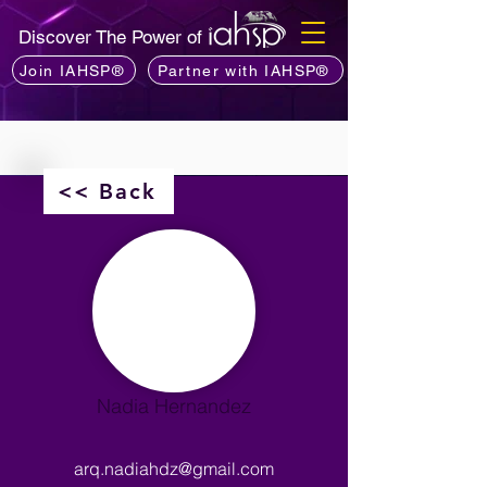
Discover The Power of
Join IAHSP®
Partner with IAHSP®
<< Back
Nadia Hernandez
arq.nadiahdz@gmail.com