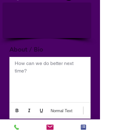
About / Bio
How can we do better next 
time?
Normal Text