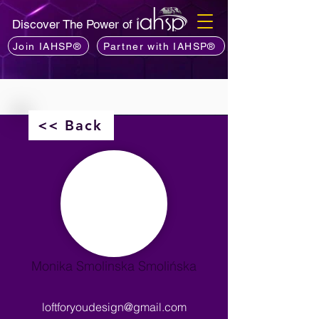
Discover The Power of
Join IAHSP®
Partner with IAHSP®
<< Back
Monika Smolinska Smolińska
loftforyoudesign@gmail.com