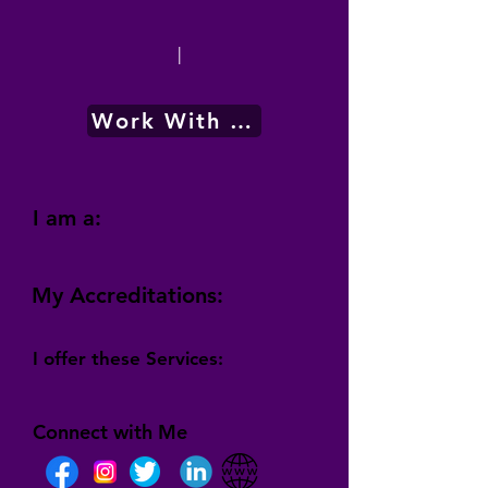
|
Work With Me
I am a:
My Accreditations:
I offer these Services:
Connect with Me