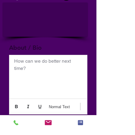
About / Bio
How can we do better next 
time?
Normal Text