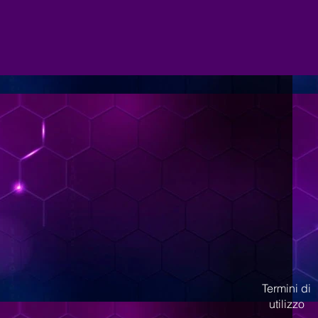
Termini di
utilizzo