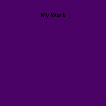
My Work