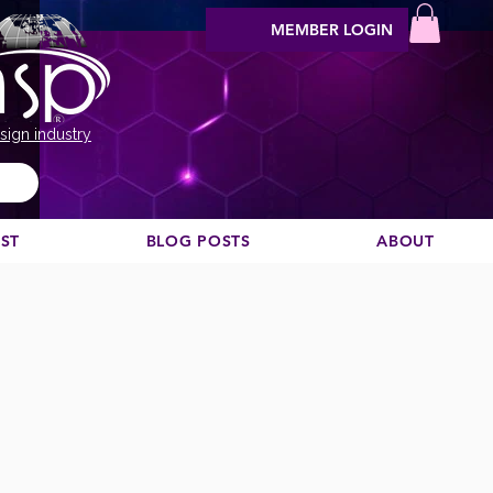
MEMBER LOGIN
sign industry
EST
BLOG POSTS
ABOUT