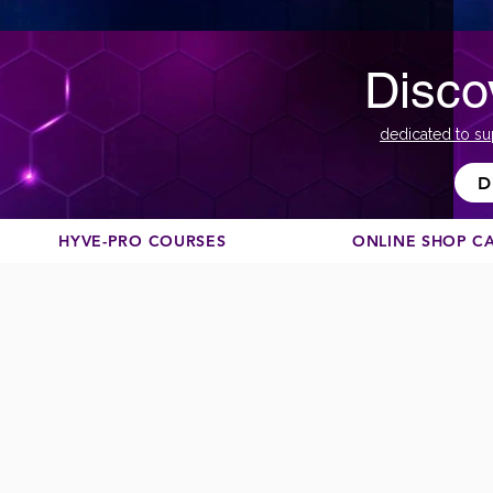
Disco
dedicated to su
D
HYVE-PRO COURSES
ONLINE SHOP C