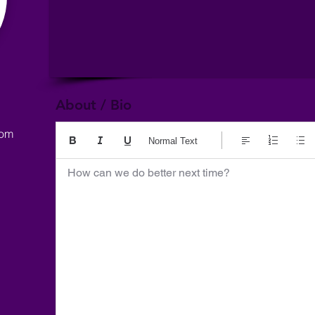
About / Bio
com
Normal Text
How can we do better next time?