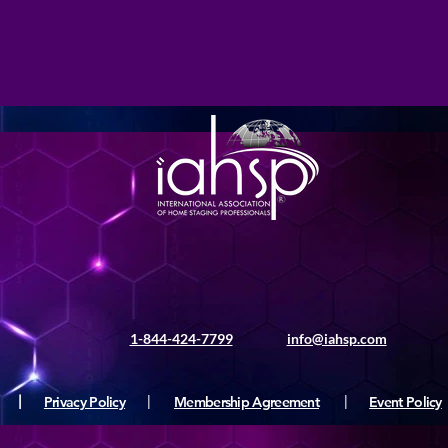
1-844-424-7799
info@iahsp.com
|
Privacy Policy
|
Membership Agreement
|
Event Policy