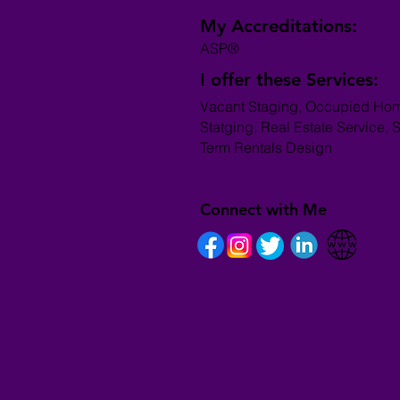
My Accreditations:
ASP®
I offer these Services:
Vacant Staging, Occupied Ho
Statging, Real Estate Service, S
Term Rentals Design
Connect with Me