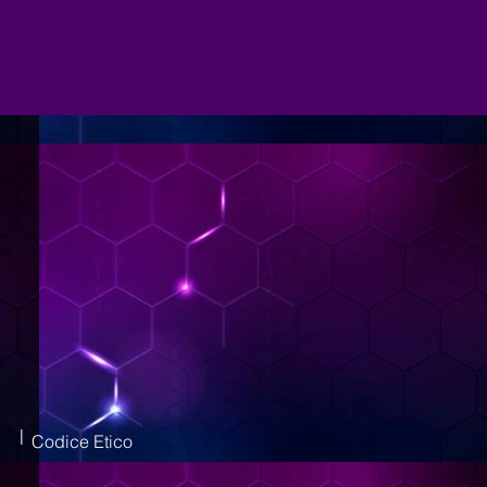
|
Codice Etico