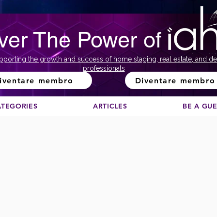
ver The Power of
pporting the growth and success of home staging, real estate, and de
professionals
iventare membro
Diventare membro
ATEGORIES
ARTICLES
BE A GU