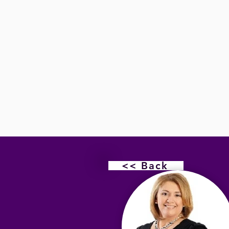
<< Back