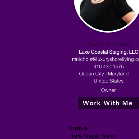
Mechelle Nichols
Luxe Coastal Staging, LLC
mnichols@luxuryshoreliving.
410.430.1575
Ocean City
|
Maryland
United States
Owner
Work With Me
I am a:
Home Stager, Realtor