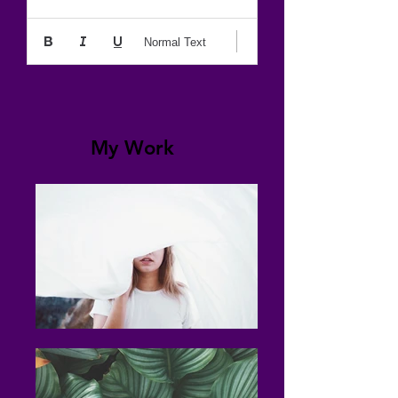
Normal Text
My Work