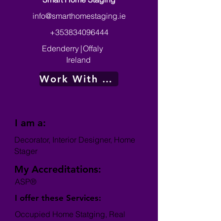
info@smarthomestaging.ie
+353834096444
Edenderry
|
Offaly
Ireland
Work With Me
I am a:
Decorator, Interior Designer, Home
Stager
My Accreditations:
ASP®
I offer these Services:
Occupied Home Statging, Real