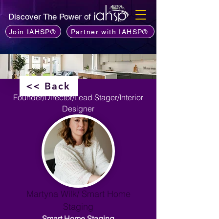
Discover The Power of
Join IAHSP®
Partner with IAHSP®
<< Back
Founder/Director/Lead Stager/Interior
Designer
Martyna Wilk/ Smart Home
Staging
Smart Home Staging