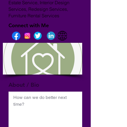
Estate Service, Interior Design
Services, Redesign Services,
Furniture Rental Services
Connect with Me
About / Bio
How can we do better next 
time?