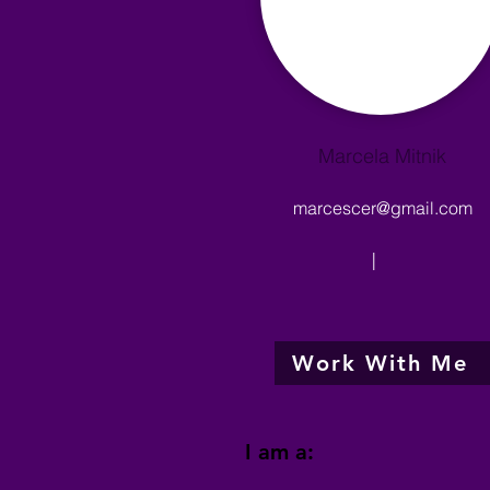
Marcela Mitnik
marcescer@gmail.com
|
Work With Me
I am a: