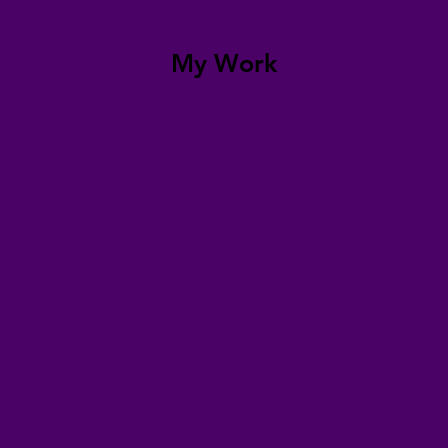
My Work