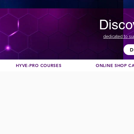
Disco
dedicated to su
D
HYVE-PRO COURSES
ONLINE SHOP C