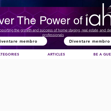
ver The Power of
pporting the growth and success of home staging, real estate, and de
professionals
iventare membro
Diventare membro
ATEGORIES
ARTICLES
BE A GU