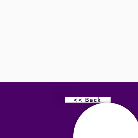
<< Back