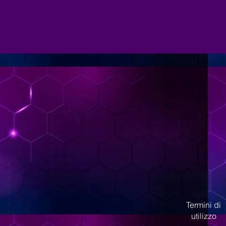
Termini di
utilizzo