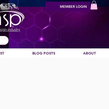
MEMBER LOGIN
sign industry
EST
BLOG POSTS
ABOUT