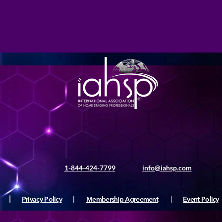
1-844-424-7799
info@iahsp.com
|
Privacy Policy
|
Membership Agreement
|
Event Policy