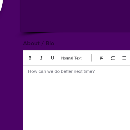
About / Bio
Normal Text
How can we do better next time?