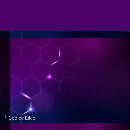
|
Codice Etico