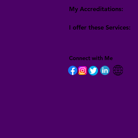
My Accreditations:
I offer these Services:
Connect with Me