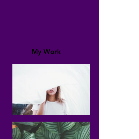
My Work