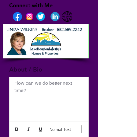
Connect with Me
About / Bio
How can we do better next 
time?
Normal Text