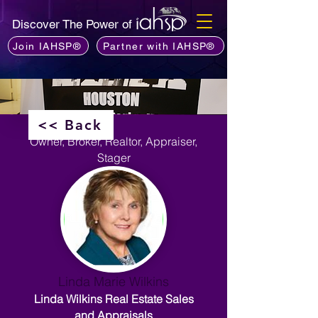
Discover The Power of
Join IAHSP®
Partner with IAHSP®
<< Back
Owner, Broker, Realtor, Appraiser,
Stager
Linda Marie Wilkins
Linda Wilkins Real Estate Sales
and Appraisals