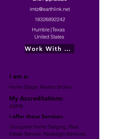
lmtz@earthlink.net
18326892242
Humble
|
Texas
United States
Work With Me
I am a:
Home Stager, Realtor Broker
My Accreditations:
ASP®
I offer these Services:
Occupied Home Statging, Real
Estate Service, Redesign Services