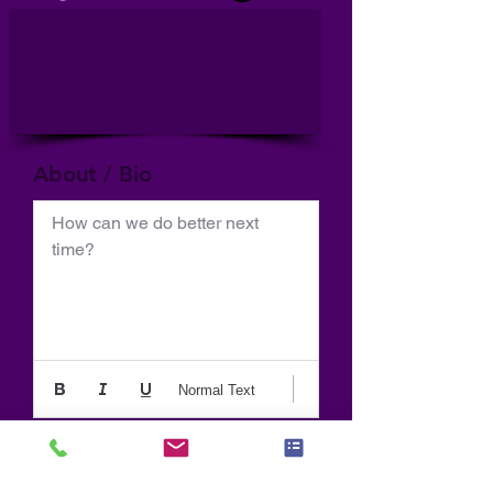
About / Bio
How can we do better next 
time?
Normal Text