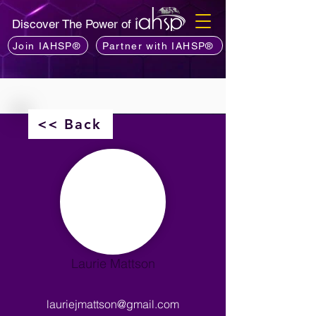
Discover The Power of
Join IAHSP®
Partner with IAHSP®
<< Back
Laurie Mattson
lauriejmattson@gmail.com