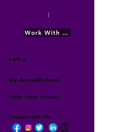
|
Work With Me
I am a:
My Accreditations:
I offer these Services:
Connect with Me