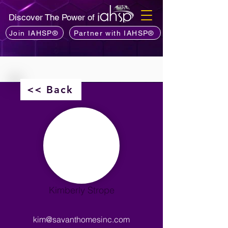
Discover The Power of
Join IAHSP®
Partner with IAHSP®
<< Back
Kimberly Strope
kim@savanthomesinc.com