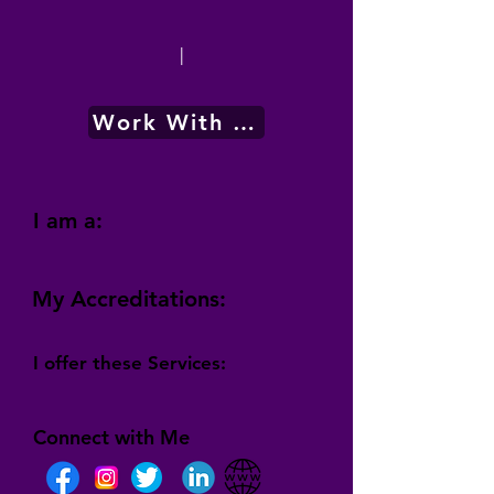
|
Work With Me
I am a:
My Accreditations:
I offer these Services:
Connect with Me