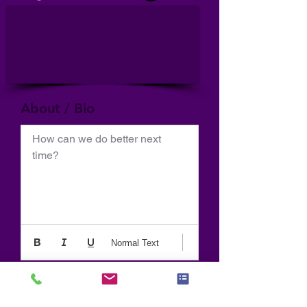
About / Bio
How can we do better next 
time?
Normal Text