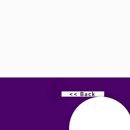
<< Back