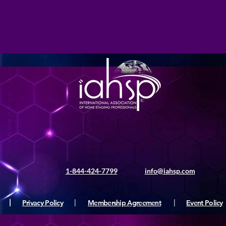
1-844-424-7799
info@iahsp.com
|
Privacy Policy
|
Membership Agreement
|
Event Policy