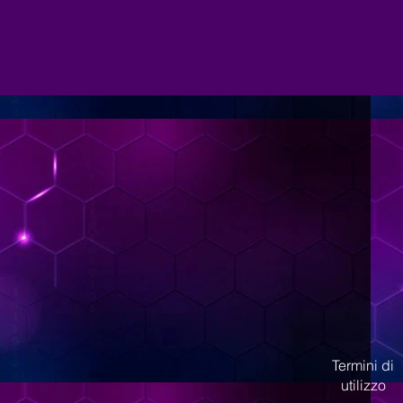
Termini di
utilizzo