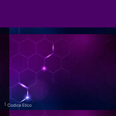
|
Codice Etico