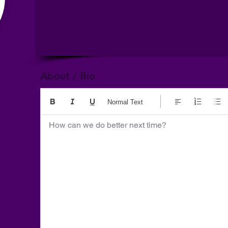
About / Bio
Normal Text
How can we do better next time?