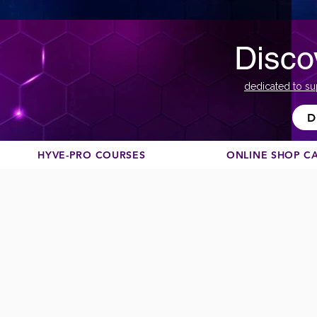
Disco
dedicated to su
D
HYVE-PRO COURSES
ONLINE SHOP C