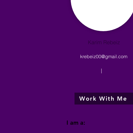
Karim Rebeiz
krebeiz00@gmail.com
|
Work With Me
I am a: