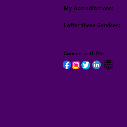
My Accreditations:
I offer these Services:
Connect with Me