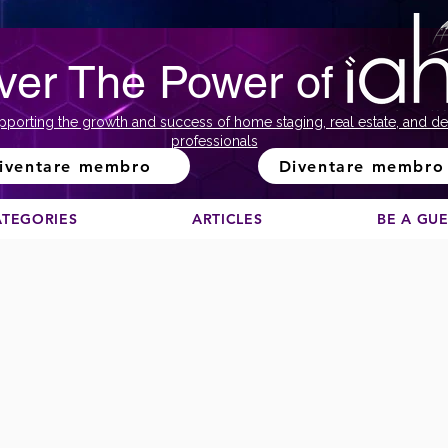
ver The Power of
pporting the growth and success of home staging, real estate, and de
professionals
iventare membro
Diventare membro
ATEGORIES
ARTICLES
BE A GU