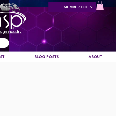
MEMBER LOGIN
sign industry
EST
BLOG POSTS
ABOUT