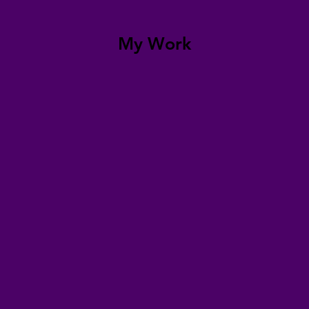
My Work