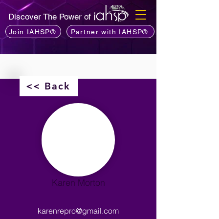
Discover The Power of
Join IAHSP®
Partner with IAHSP®
<< Back
Karen Morton
karenrepro@gmail.com