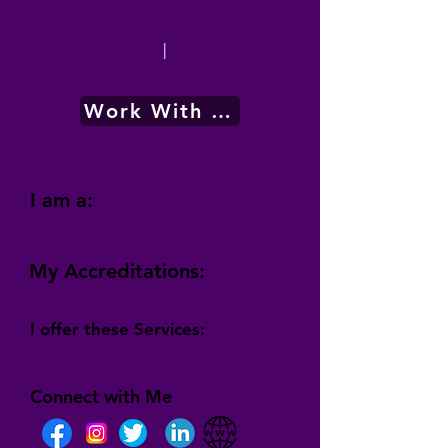
|
Work With Me
I am a:
My Accreditations:
I offer these Services:
Connect with Me