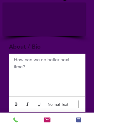
About / Bio
How can we do better next 
time?
Normal Text