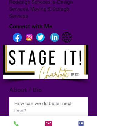
Redesign Services, e-Design
Services, Moving & Storage
Services
Connect with Me
About / Bio
How can we do better next 
time?