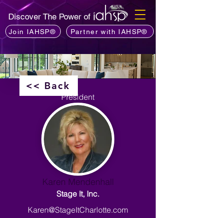
Discover The Power of
Join IAHSP®
Partner with IAHSP®
<< Back
President
Karen Mendenhall
Stage It, Inc.
Karen@StageItCharlotte.com