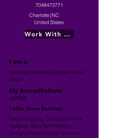
7048473771
Charlotte
|
NC
United States
Work With Me
I am a:
Decorator, Interior Designer, Home
Stager
My Accreditations:
ASPM®
I offer these Services:
Vacant Staging, Occupied Home
Statging, Short Term Rentals
Design, Interior Design Services,