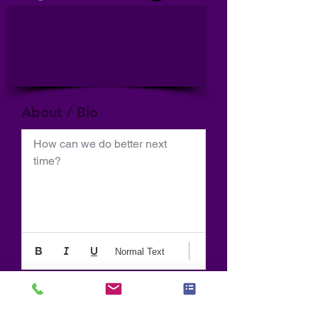
About / Bio
How can we do better next 
time?
Normal Text