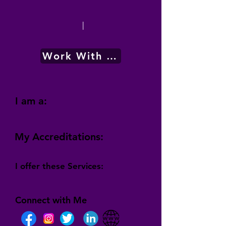
|
Work With Me
I am a:
My Accreditations:
I offer these Services:
Connect with Me