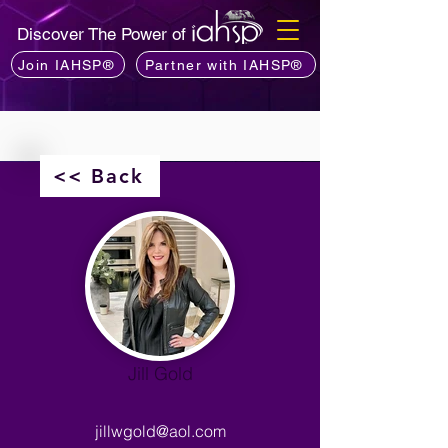
Discover The Power of
Join IAHSP®
Partner with IAHSP®
<< Back
Jill Gold
jillwgold@aol.com