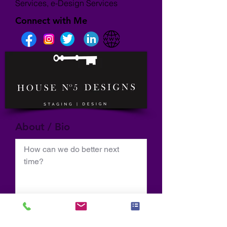
Services, e-Design Services
Connect with Me
About / Bio
How can we do better next 
time?
Normal Text