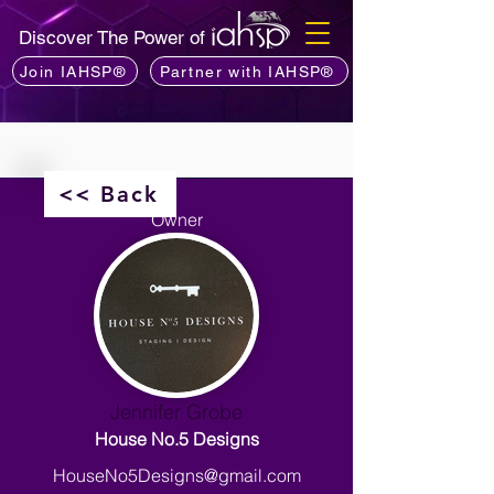
Discover The Power of
Join IAHSP®
Partner with IAHSP®
<< Back
Owner
Jennifer Grobe
House No.5 Designs
HouseNo5Designs@gmail.com