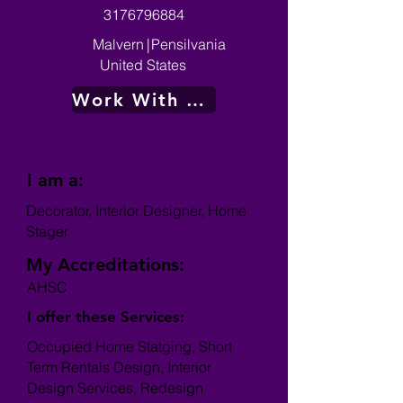
3176796884
Malvern
|
Pensilvania
United States
Work With Me
I am a:
Decorator, Interior Designer, Home
Stager
My Accreditations:
AHSC
I offer these Services:
Occupied Home Statging, Short
Term Rentals Design, Interior
Design Services, Redesign