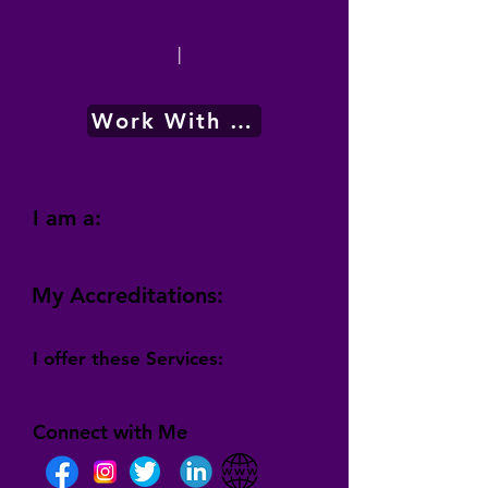
|
Work With Me
I am a:
My Accreditations:
I offer these Services:
Connect with Me