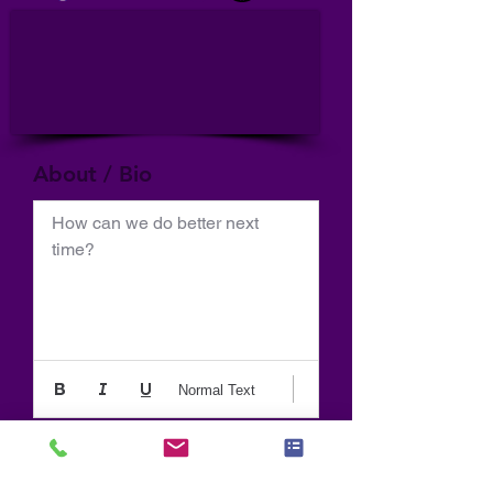
About / Bio
How can we do better next 
time?
Normal Text