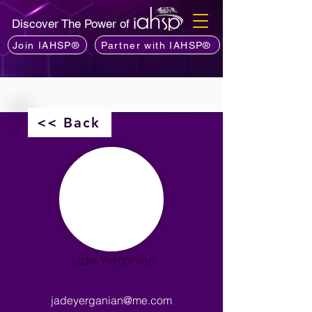
Discover The Power of
Join IAHSP®
Partner with IAHSP®
<< Back
Jade Yerganian
jadeyerganian@me.com