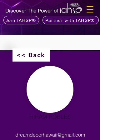
Discover The Power of
Join IAHSP®
Partner with IAHSP®
<< Back
HIRAM ROBLES
dreamdecorhawaii@gmail.com