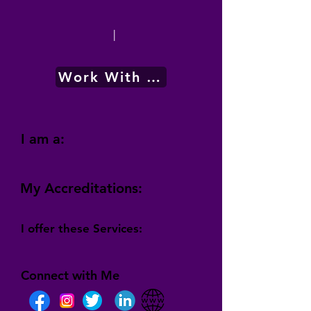
|
Work With Me
I am a:
My Accreditations:
I offer these Services:
Connect with Me