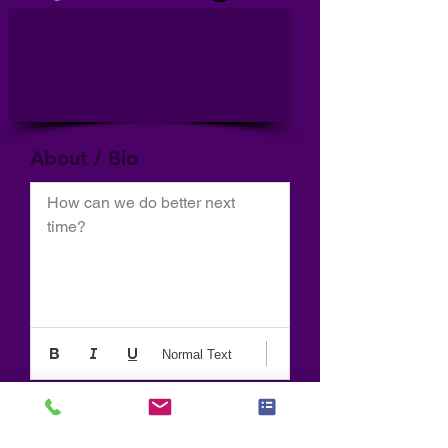
About / Bio
How can we do better next 
time?
Normal Text