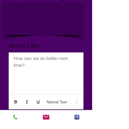
About / Bio
How can we do better next 
time?
Normal Text