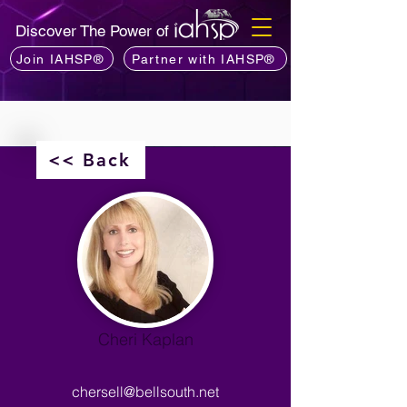
Discover The Power of
Join IAHSP®
Partner with IAHSP®
<< Back
Cheri Kaplan
chersell@bellsouth.net