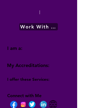
|
Work With Me
I am a:
My Accreditations:
I offer these Services:
Connect with Me