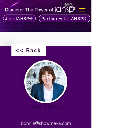
Discover The Power of
Join IAHSP®
Partner with IAHSP®
<< Back
Bonnie Ferris
bonnie@showmeva.com