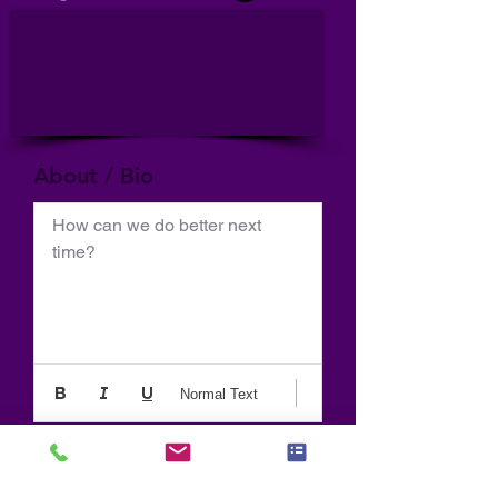
About / Bio
How can we do better next 
time?
Normal Text