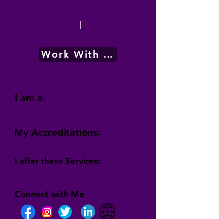
|
Work With Me
I am a:
My Accreditations:
I offer these Services:
Connect with Me