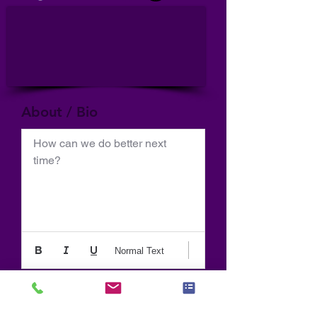
About / Bio
How can we do better next 
time?
Normal Text