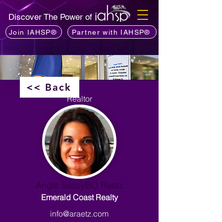
Discover The Power of
Join IAHSP®
Partner with IAHSP®
<< Back
Realtor
Angie SassyBO Raetz
Emerald Coast Realty
info@araetz.com