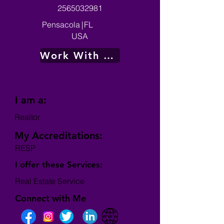
2565032981
Pensacola
|
FL
USA
Work With Me
I am a:
Realtor
My Accreditations:
RESP
I offer these Services:
Real Estate Service
Connect with Me