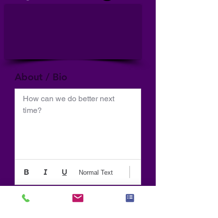
About / Bio
How can we do better next 
time?
Normal Text