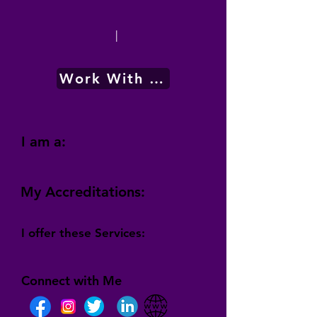
|
Work With Me
I am a:
My Accreditations:
I offer these Services:
Connect with Me