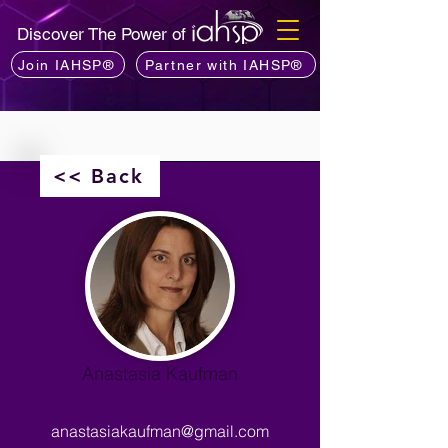
Discover The Power of
Join IAHSP®
Partner with IAHSP®
<< Back
Anastasia Kaufman
anastasiakaufman@gmail.com