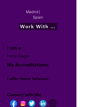
Madrid
|
Spain
Work With Me
I am a:
Home Stager
My Accreditations:
I offer these Services:
Connect with Me