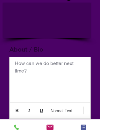
About / Bio
How can we do better next 
time?
Normal Text