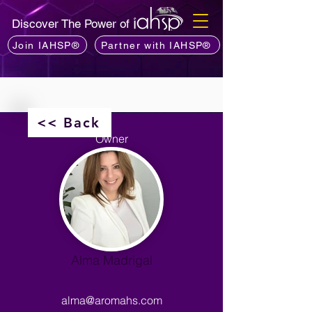
Discover The Power of
Join IAHSP®
Partner with IAHSP®
<< Back
Owner
Alma Madrigal
alma@aromahs.com