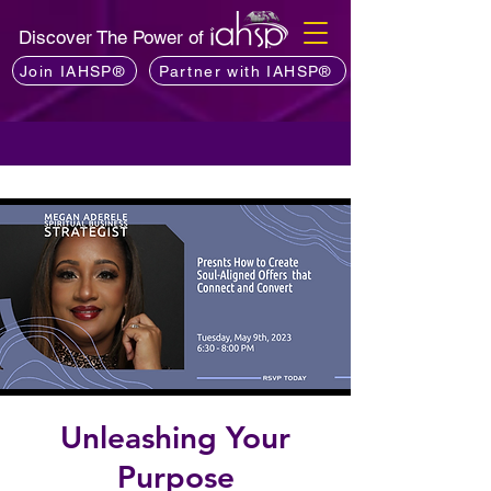
Discover The Power of
Join IAHSP®
Partner with IAHSP®
Unleashing Your
Purpose