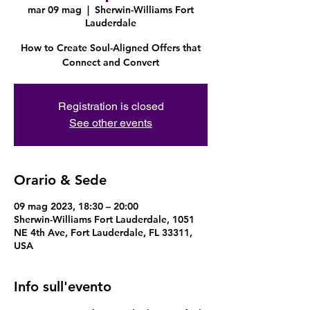
mar 09 mag
  |  
Sherwin-Williams Fort
Lauderdale
How to Create Soul-Aligned Offers that
Connect and Convert
Registration is closed
See other events
Orario & Sede
09 mag 2023, 18:30 – 20:00
Sherwin-Williams Fort Lauderdale, 1051
NE 4th Ave, Fort Lauderdale, FL 33311,
USA
Info sull'evento