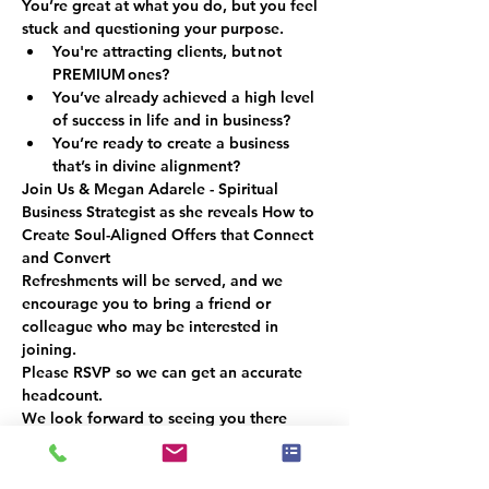
You’re great at what you do, but you feel 
stuck and questioning your purpose.
You're attracting clients, but not
PREMIUM 
ones?
You’ve already achieved a high level 
of success in life and in business? 
You’re ready to create a business 
that’s in divine alignment?
Join Us & Megan Adarele 
- Spiritual 
Business Strategist as she reveals 
How to 
Create Soul-Aligned Offers that Connect 
and Convert
Refreshments will be served, and we 
encourage you to bring a friend or 
colleague who may be interested in 
joining.
Please RSVP so we can get an accurate 
headcount.
We look forward to seeing you there
Esiste un gruppo per questo evento. Puoi
iscriverti dopo aver effettuato la