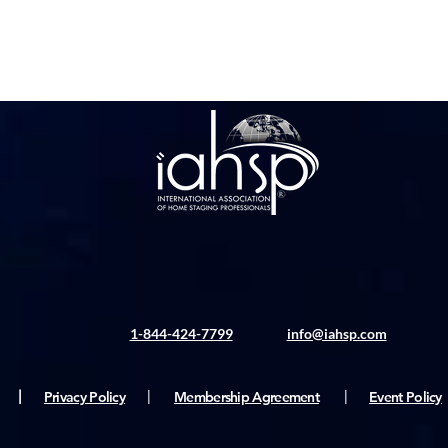
1-844-424-7799
info@iahsp.com
|
Privacy Policy
|
Membership Agreement
|
Event Policy