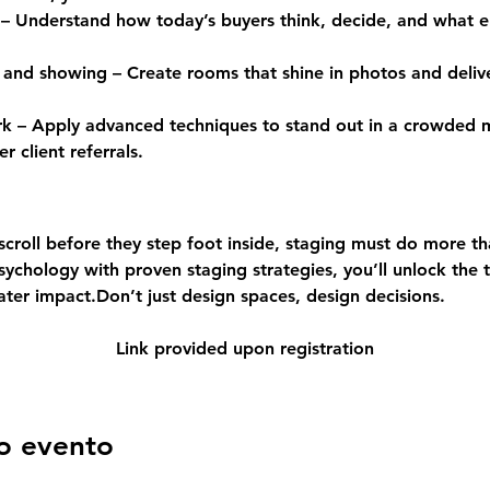
– Understand how today’s buyers think, decide, and what e
 and showing – Create rooms that shine in photos and delive
ork – Apply advanced techniques to stand out in a crowded
r client referrals.
croll before they step foot inside, staging must do more tha
chology with proven staging strategies, you’ll unlock the t
ater impact.Don’t just design spaces, design decisions.
Link provided upon registration
o evento