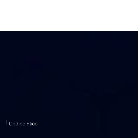
|
Codice Etico