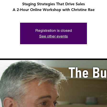
Staging Strategies That Drive Sales
A 2-Hour Online Workshop with Christine Rae
Registration is closed
See other events