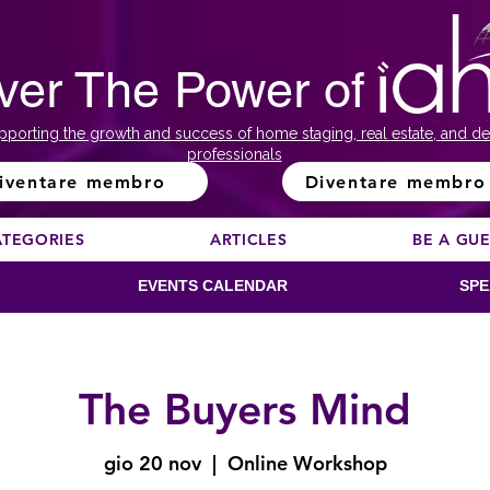
ver The Power of
pporting the growth and success of home staging, real estate, and de
professionals
iventare membro
Diventare membro
ATEGORIES
ARTICLES
BE A GU
EVENTS CALENDAR
SPE
The Buyers Mind
gio 20 nov
  |  
Online Workshop