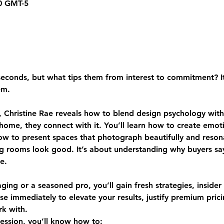
30 GMT-5
conds, but what tips them from interest to commitment? It isn
em.
 Christine Rae reveals how to blend design psychology with 
 home, they connect with it. You’ll learn how to create emot
how to present spaces that photograph beautifully and reson
ing rooms look good. It’s about understanding why buyers s
e.
ing or a seasoned pro, you’ll gain fresh strategies, insider
se immediately to elevate your results, justify premium pri
k with.
session, you’ll know how to: