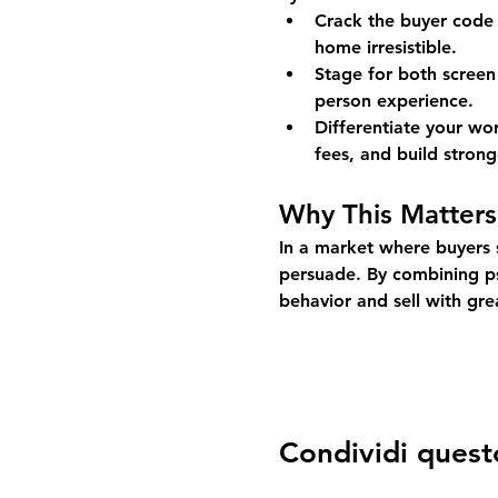
Crack the buyer code 
home irresistible.
Stage for both screen
person experience.
Differentiate your w
fees, and build stronge
Why This Matters
In a market where buyers s
persuade. By combining psy
behavior and sell with gre
Condividi quest