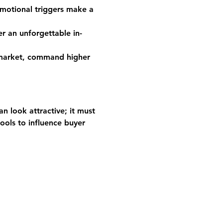
motional triggers make a 
r an unforgettable in-
 market, command higher 
n look attractive; it must 
ools to influence buyer 