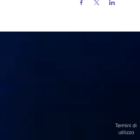
Termini di
utilizzo