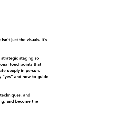
’t just the visuals. It’s 
strategic staging so 
ional touchpoints that 
ate deeply in person.
ay “yes” and how to guide 
 techniques, and 
cing, and become the 