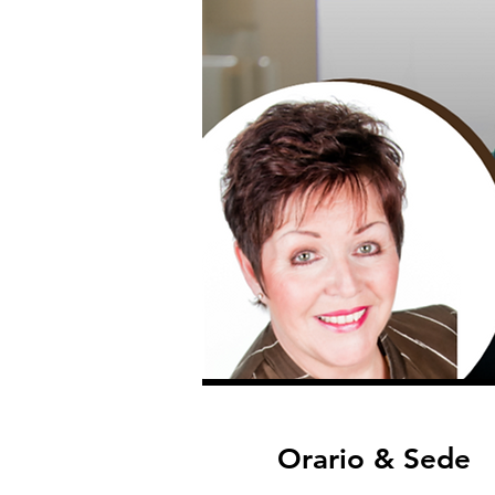
Orario & Sede