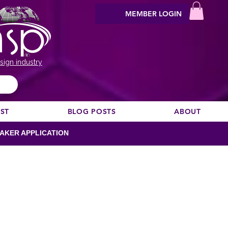
MEMBER LOGIN
sign industry
EST
BLOG POSTS
ABOUT
AKER APPLICATION