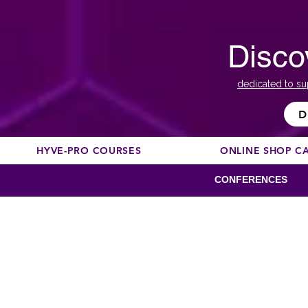
Disco
dedicated to su
D
HYVE-PRO COURSES
ONLINE SHOP C
CONFERENCES