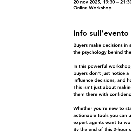
20 nov 2025, 19:30 – 21:
Online Workshop
Info sull'evento
Buyers make decisions in se
the psychology behind th
In this powerful workshop,
buyers don’t just notice a
influence decisions, and 
This isn’t just about mak
them there with confidenc
Whether you’re new to stag
actionable tools you can u
expert agents want to wor
By the end of this 2-hour 