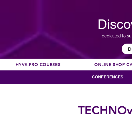
Disco
dedicated to su
D
HYVE-PRO COURSES
ONLINE SHOP C
CONFERENCES
TECHNOvat