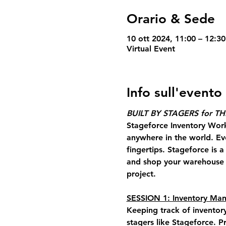
Orario & Sede
10 ott 2024, 11:00 – 12:3
Virtual Event
Info sull'evento
BUILT BY STAGERS for T
Stageforce Inventory Wor
anywhere in the world. Ev
fingertips. Stageforce is 
and shop your warehouse a
project.
SESSION 1: Inventory M
Keeping track of inventor
stagers like Stageforce
. P