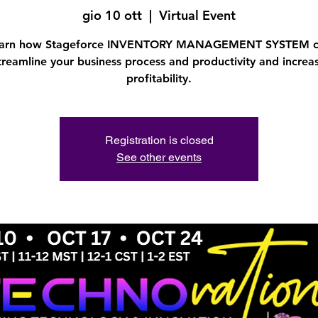
gio 10 ott
  |  
Virtual Event
arn how Stageforce INVENTORY MANAGEMENT SYSTEM 
treamline your business process and productivity and increa
profitability.
Registration is closed
See other events