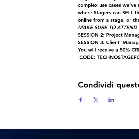
complex use cases we’ve 
where Stagers can SELL the
online from a stage, or the
MAKE SURE TO ATTEND T
SESSION 2: Project Mana
SESSION 3: Client  Mana
You will receive a 50% CR
 CODE: TECHNOSTAGEF
Condividi quest