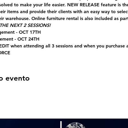
solved to make your life easier. NEW RELEASE feature is t
ir items and provide their clients with an easy way to sele
ir warehouse. Online furniture rental is also included as part
HE NEXT 2 SESSIONS!
gement - OCT 17TH
gement - OCT 24TH
EDIT when attending all 3 sessions and when you purchase
ORCE
o evento