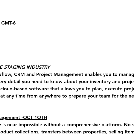
0 GMT-6
HE STAGING INDUSTRY
kflow, CRM and Project Management enables you to manage
ery detail you need to know about your inventory and projec
a cloud-based software that allows you to plan, execute proj
t any time from anywhere to prepare your team for the nex
anagement -OCT 1OTH
y is near impossible without a comprehensive platform. 
No s
roduct collections, transfers between properties, selling item