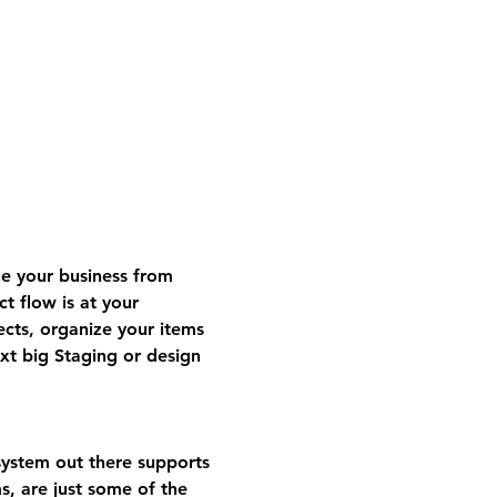
 your business from 
t flow is at your 
ects, organize your items 
t big Staging or design 
ystem out there supports 
s, are just some of the 