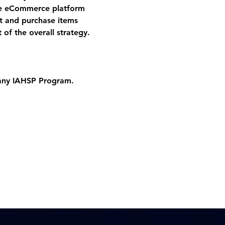
he eCommerce platform 
ct and purchase items 
 of the overall strategy.
 any IAHSP Program. 