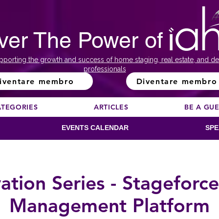
ver The Power of
pporting the growth and success of home staging, real estate, and de
professionals
iventare membro
Diventare membro
ATEGORIES
ARTICLES
BE A GU
EVENTS CALENDAR
SPE
ion Series - Stageforce
Management Platform