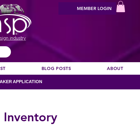
MEMBER LOGIN
sign industry
EST
BLOG POSTS
ABOUT
AKER APPLICATION
 Inventory