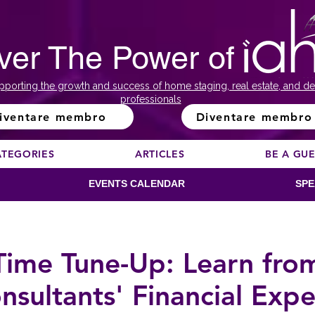
ver The Power of
pporting the growth and success of home staging, real estate, and de
professionals
iventare membro
Diventare membro
ATEGORIES
ARTICLES
BE A GU
EVENTS CALENDAR
SPE
Time Tune-Up: Learn fro
nsultants' Financial Expe