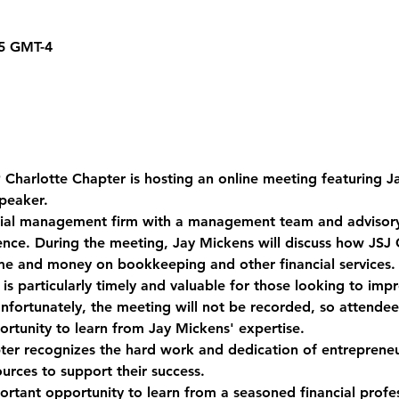
15 GMT-4
Charlotte Chapter is hosting an online meeting featuring J
peaker. 
ncial management firm with a management team and advisor
nce. During the meeting, Jay Mickens will discuss how JSJ C
ime and money on bookkeeping and other financial services.
s particularly timely and valuable for those looking to impro
fortunately, the meeting will not be recorded, so attendee
rtunity to learn from Jay Mickens' expertise. 
er recognizes the hard work and dedication of entrepreneu
urces to support their success. 
ortant opportunity to learn from a seasoned financial profes