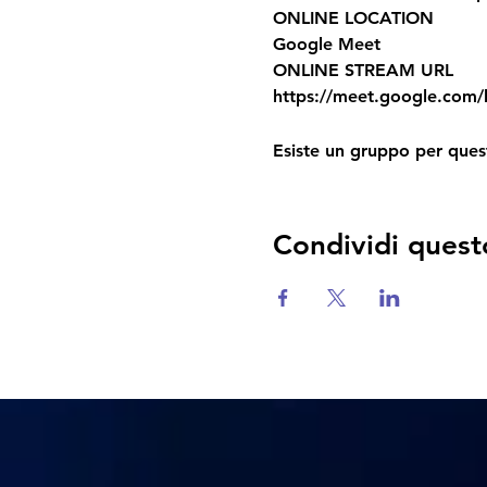
ONLINE LOCATION
Google Meet
ONLINE STREAM URL
https://meet.google.com/k
Esiste un gruppo per quest
Condividi quest