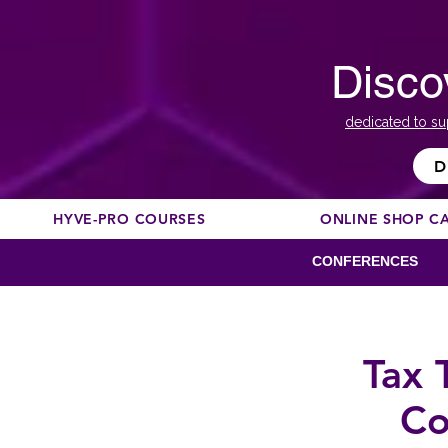
Disco
dedicated to su
D
HYVE-PRO COURSES
ONLINE SHOP C
CONFERENCES
Tax 
Co