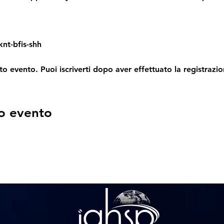
nt-bfis-shh
o evento. Puoi iscriverti dopo aver effettuato la registrazio
o evento