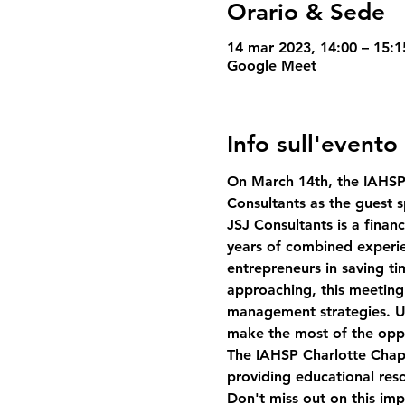
Orario & Sede
14 mar 2023, 14:00 – 15:
Google Meet
Info sull'evento
On March 14th, the IAHSP 
Consultants as the guest s
JSJ Consultants is a fina
years of combined experie
entrepreneurs in saving t
approaching, this meeting i
management strategies. Un
make the most of the oppo
The IAHSP Charlotte Chapt
providing educational reso
Don't miss out on this imp