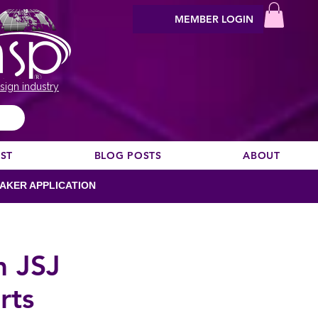
MEMBER LOGIN
sign industry
EST
BLOG POSTS
ABOUT
AKER APPLICATION
m JSJ
rts