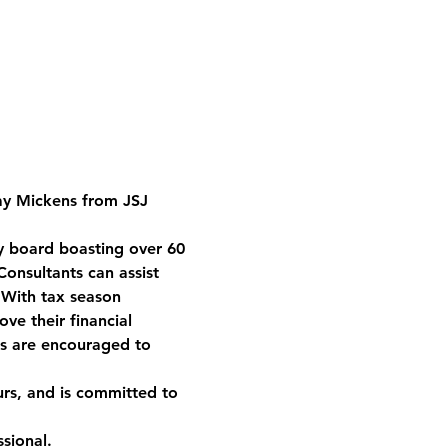
ay Mickens from JSJ 
y board boasting over 60 
onsultants can assist 
 With tax season 
ve their financial 
s are encouraged to 
rs, and is committed to 
sional.