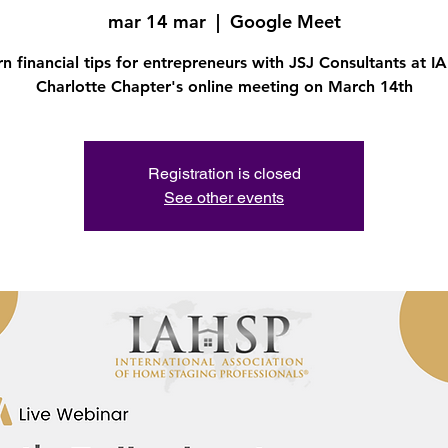
mar 14 mar
  |  
Google Meet
rn financial tips for entrepreneurs with JSJ Consultants at I
Charlotte Chapter's online meeting on March 14th
Registration is closed
See other events