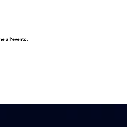
ne all'evento.